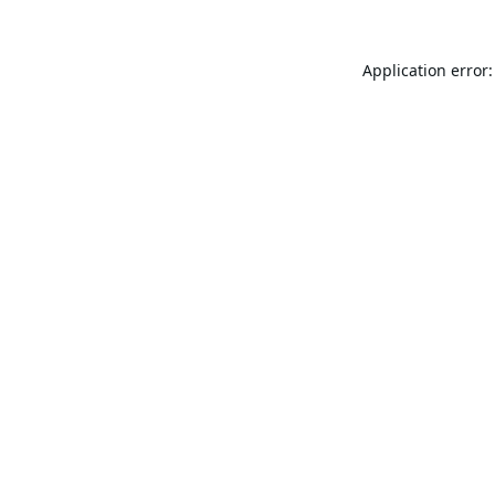
Application error: