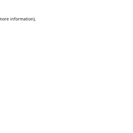
 more information).