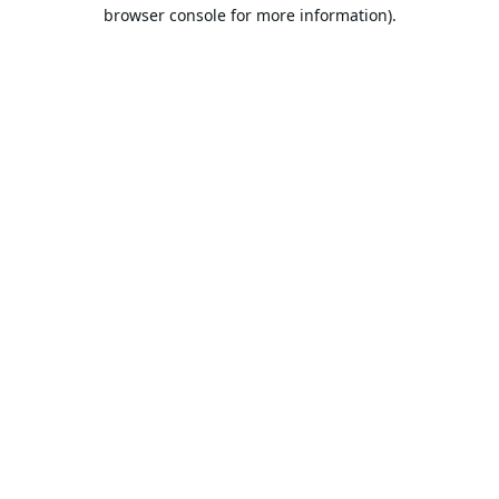
browser console for more information).