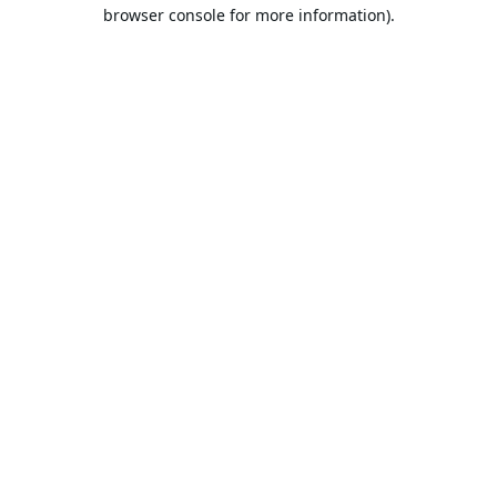
browser console for more information).