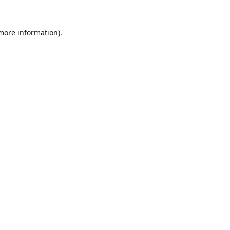
 more information).