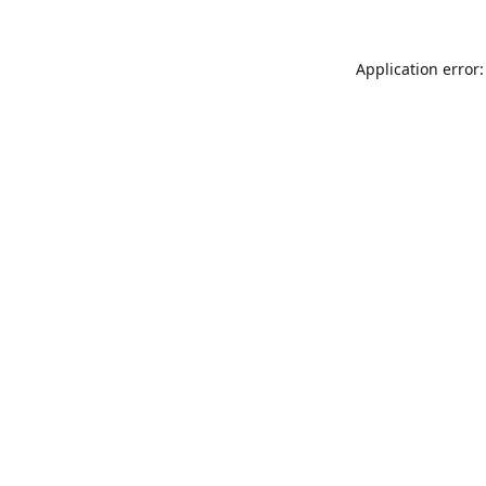
Application error: