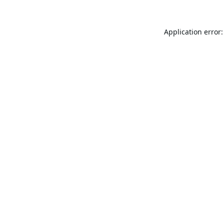
Application error: