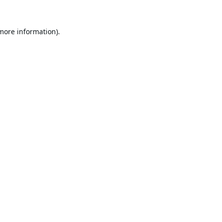
 more information).