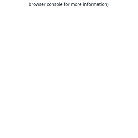
browser console for more information).