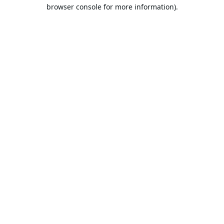
browser console for more information).