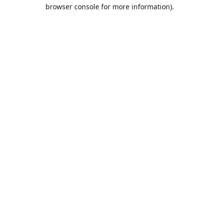
browser console for more information).