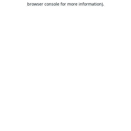
browser console for more information).