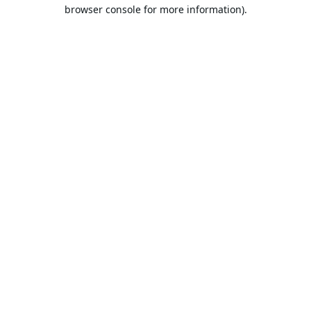
browser console for more information).