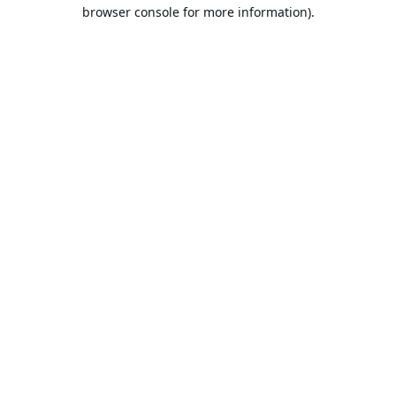
browser console for more information).