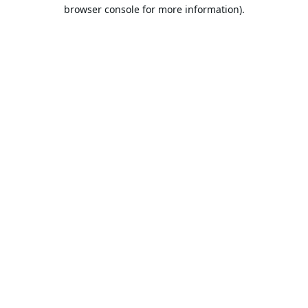
browser console for more information).