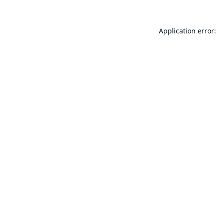
Application error: