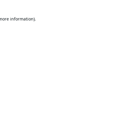
 more information).