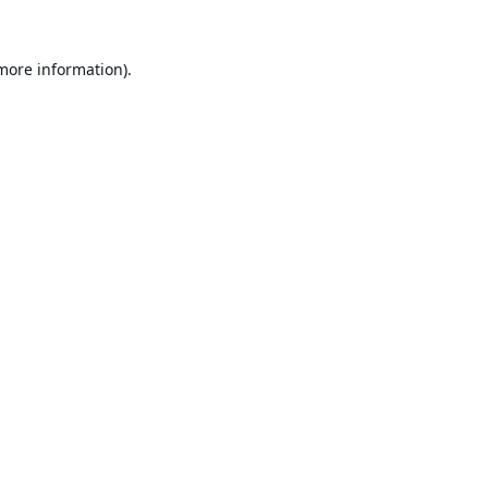
 more information).