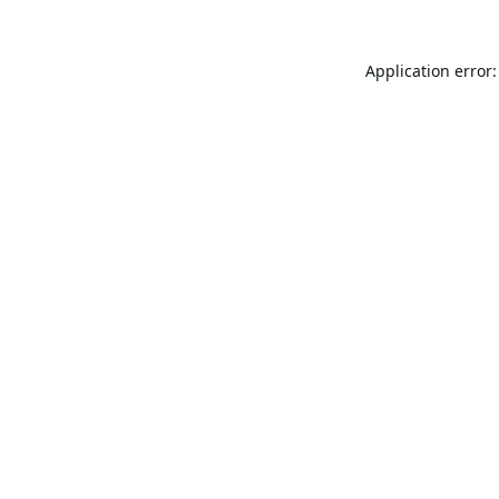
Application error: