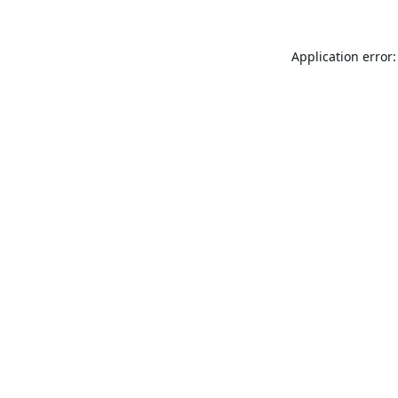
Application error: