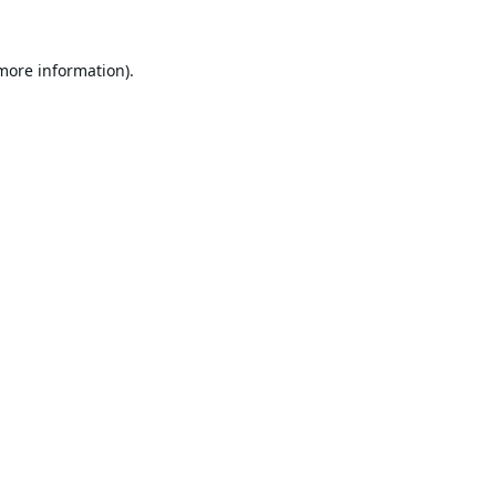
 more information).