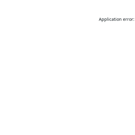
Application error: