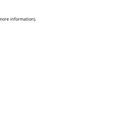
 more information).