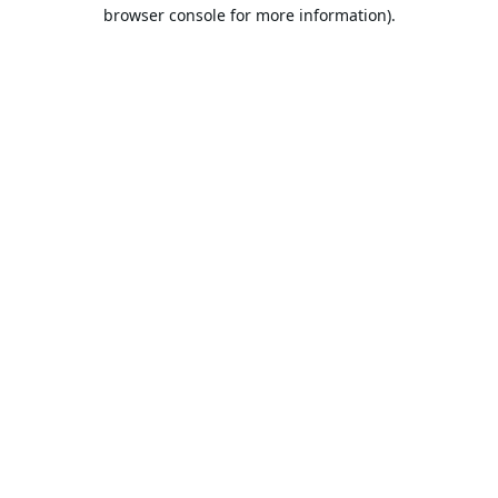
browser console for more information).