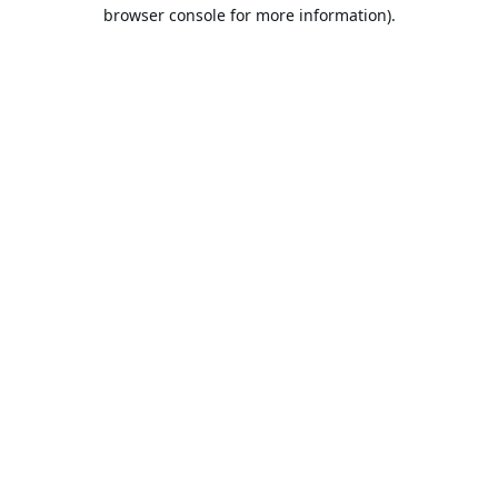
browser console for more information).