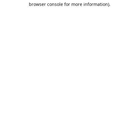
browser console for more information).