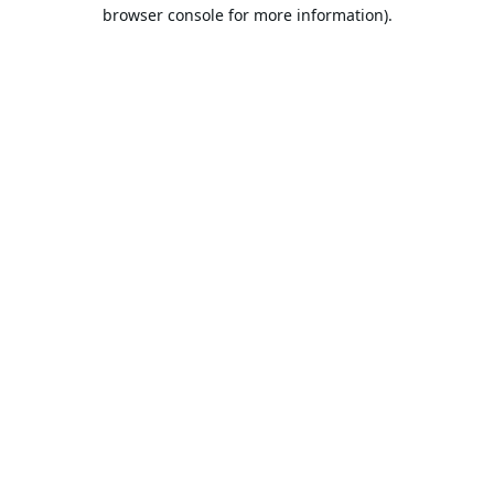
browser console for more information).