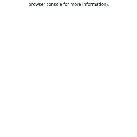
browser console for more information).