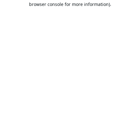
browser console for more information).