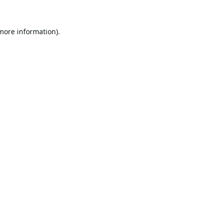
 more information).