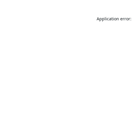
Application error: