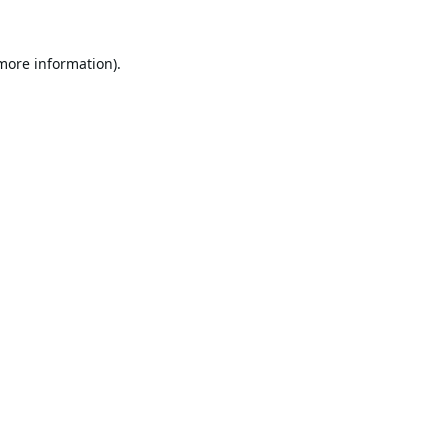
 more information).