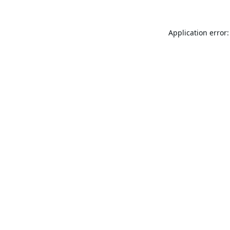
Application error: