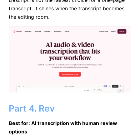
transcript. It shines when the transcript becomes
the editing room.
Part 4. Rev
Best for: AI transcription with human review
options