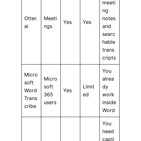
meeti
ng
Otter.
Meeti
notes
Yes
Yes
ai
ngs
and
searc
hable
trans
cripts
You
Micro
Micro
alrea
soft
soft
Limit
dy
Word
Yes
365
ed
work
Trans
users
inside
cribe
Word
You
need
capti