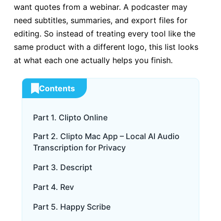
want quotes from a webinar. A podcaster may
need subtitles, summaries, and export files for
editing. So instead of treating every tool like the
same product with a different logo, this list looks
at what each one actually helps you finish.
Contents
Part 1. Clipto Online
Part 2. Clipto Mac App – Local AI Audio
Transcription for Privacy
Part 3. Descript
Part 4. Rev
Part 5. Happy Scribe