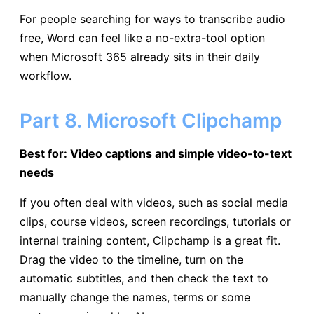
For people searching for ways to transcribe audio
free, Word can feel like a no-extra-tool option
when Microsoft 365 already sits in their daily
workflow.
Part 8. Microsoft Clipchamp
Best for: Video captions and simple video-to-text
needs
If you often deal with videos, such as social media
clips, course videos, screen recordings, tutorials or
internal training content, Clipchamp is a great fit.
Drag the video to the timeline, turn on the
automatic subtitles, and then check the text to
manually change the names, terms or some