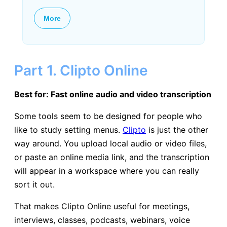
More
Part 1. Clipto Online
Best for: Fast online audio and video transcription
Some tools seem to be designed for people who
like to study setting menus.
Clipto
is just the other
way around. You upload local audio or video files,
or paste an online media link, and the transcription
will appear in a workspace where you can really
sort it out.
That makes Clipto Online useful for meetings,
interviews, classes, podcasts, webinars, voice