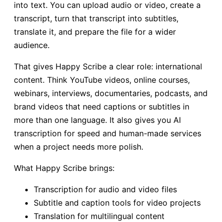
into text. You can upload audio or video, create a
transcript, turn that transcript into subtitles,
translate it, and prepare the file for a wider
audience.
That gives Happy Scribe a clear role: international
content. Think YouTube videos, online courses,
webinars, interviews, documentaries, podcasts, and
brand videos that need captions or subtitles in
more than one language. It also gives you AI
transcription for speed and human-made services
when a project needs more polish.
What Happy Scribe brings:
Transcription for audio and video files
Subtitle and caption tools for video projects
Translation for multilingual content