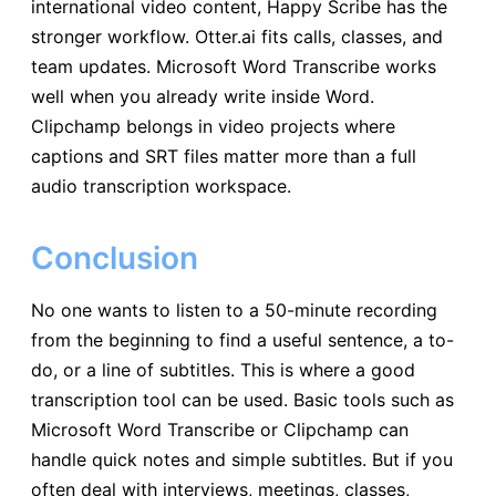
international video content, Happy Scribe has the
stronger workflow. Otter.ai fits calls, classes, and
team updates. Microsoft Word Transcribe works
well when you already write inside Word.
Clipchamp belongs in video projects where
captions and SRT files matter more than a full
audio transcription workspace.
Conclusion
No one wants to listen to a 50-minute recording
from the beginning to find a useful sentence, a to-
do, or a line of subtitles. This is where a good
transcription tool can be used. Basic tools such as
Microsoft Word Transcribe or Clipchamp can
handle quick notes and simple subtitles. But if you
often deal with interviews, meetings, classes,