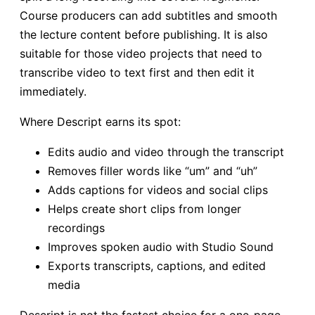
Course producers can add subtitles and smooth
the lecture content before publishing. It is also
suitable for those video projects that need to
transcribe video to text first and then edit it
immediately.
Where Descript earns its spot:
Edits audio and video through the transcript
Removes filler words like “um” and “uh”
Adds captions for videos and social clips
Helps create short clips from longer
recordings
Improves spoken audio with Studio Sound
Exports transcripts, captions, and edited
media
Descript is not the fastest choice for a one-page