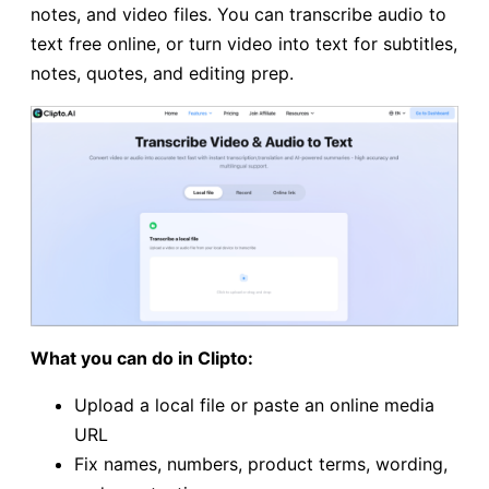
notes, and video files. You can transcribe audio to
text free online, or turn video into text for subtitles,
notes, quotes, and editing prep.
What you can do in Clipto:
Upload a local file or paste an online media
URL
Fix names, numbers, product terms, wording,