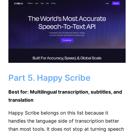
Part 5. Happy Scribe
Best for: Multilingual transcription, subtitles, and
translation
Happy Scribe belongs on this list because it
handles the language side of transcription better
than most tools. It does not stop at turning speech