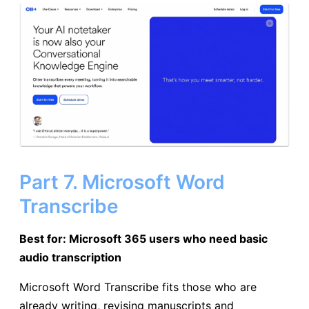
Part 7. Microsoft Word
Transcribe
Best for: Microsoft 365 users who need basic
audio transcription
Microsoft Word Transcribe fits those who are
already writing, revising manuscripts and