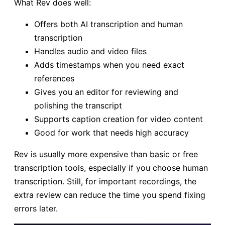
What Rev does well:
Offers both AI transcription and human
transcription
Handles audio and video files
Adds timestamps when you need exact
references
Gives you an editor for reviewing and
polishing the transcript
Supports caption creation for video content
Good for work that needs high accuracy
Rev is usually more expensive than basic or free
transcription tools, especially if you choose human
transcription. Still, for important recordings, the
extra review can reduce the time you spend fixing
errors later.