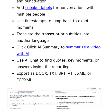
and punctuation
Add
speaker labels
for conversations with
multiple people
Use timestamps to jump back to exact
moments
Translate the transcript or subtitles into
another language
Click Click AI Summary to
summarize a video
with AI
Use AI Chat to find quotes, key moments, or
answers inside the recording
Export as DOCX, TXT, SRT, VTT, XML, or
FCPXML