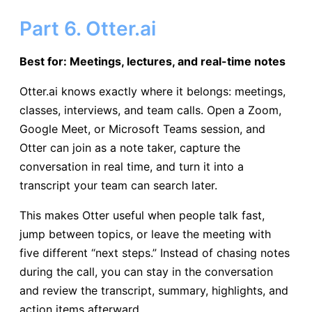
Part 6. Otter.ai
Best for: Meetings, lectures, and real-time notes
Otter.ai knows exactly where it belongs: meetings,
classes, interviews, and team calls. Open a Zoom,
Google Meet, or Microsoft Teams session, and
Otter can join as a note taker, capture the
conversation in real time, and turn it into a
transcript your team can search later.
This makes Otter useful when people talk fast,
jump between topics, or leave the meeting with
five different “next steps.” Instead of chasing notes
during the call, you can stay in the conversation
and review the transcript, summary, highlights, and
action items afterward.