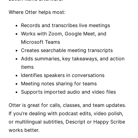
Where Otter helps most:
Records and transcribes live meetings
Works with Zoom, Google Meet, and
Microsoft Teams
Creates searchable meeting transcripts
Adds summaries, key takeaways, and action
items
Identifies speakers in conversations
Meeting notes sharing for teams
Supports imported audio and video files
Otter is great for calls, classes, and team updates.
If you’re dealing with podcast edits, video polish,
or multilingual subtitles, Descript or Happy Scribe
works better.