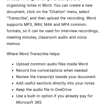
organizing notes in Word. You can create a new
document, click on the “Ditation” menu, select
“Transcribe”, and then upload the recording. Word
supports MP3, WAV, M4A and MP4 common
formats, so it can be used for interview recordings,
meeting minutes, classroom audio and voice
memos.
Where Word Transcribe helps:
Upload common audio files inside Word
Record live conversations when needed
Review the transcript beside your document
Add useful sections directly into your notes
Keep the audio file in OneDrive
Use a built-in option if you already pay for
Microsoft 365