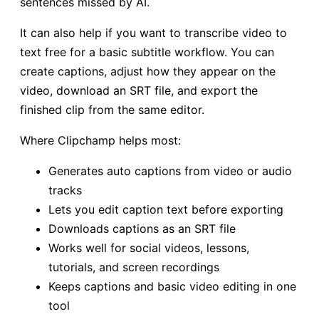
sentences missed by AI.
It can also help if you want to transcribe video to
text free for a basic subtitle workflow. You can
create captions, adjust how they appear on the
video, download an SRT file, and export the
finished clip from the same editor.
Where Clipchamp helps most:
Generates auto captions from video or audio
tracks
Lets you edit caption text before exporting
Downloads captions as an SRT file
Works well for social videos, lessons,
tutorials, and screen recordings
Keeps captions and basic video editing in one
tool