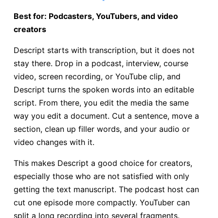
Best for: Podcasters, YouTubers, and video
creators
Descript starts with transcription, but it does not
stay there. Drop in a podcast, interview, course
video, screen recording, or YouTube clip, and
Descript turns the spoken words into an editable
script. From there, you edit the media the same
way you edit a document. Cut a sentence, move a
section, clean up filler words, and your audio or
video changes with it.
This makes Descript a good choice for creators,
especially those who are not satisfied with only
getting the text manuscript. The podcast host can
cut one episode more compactly. YouTuber can
split a long recording into several fragments.