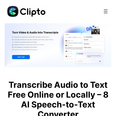
Skip
to
content
Transcribe Audio to Text
Free Online or Locally – 8
AI Speech-to-Text
Converter