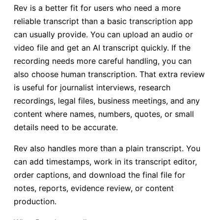
Rev is a better fit for users who need a more
reliable transcript than a basic transcription app
can usually provide. You can upload an audio or
video file and get an AI transcript quickly. If the
recording needs more careful handling, you can
also choose human transcription. That extra review
is useful for journalist interviews, research
recordings, legal files, business meetings, and any
content where names, numbers, quotes, or small
details need to be accurate.
Rev also handles more than a plain transcript. You
can add timestamps, work in its transcript editor,
order captions, and download the final file for
notes, reports, evidence review, or content
production.