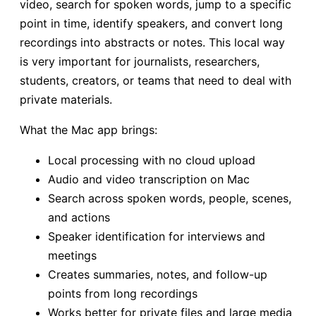
video, search for spoken words, jump to a specific
point in time, identify speakers, and convert long
recordings into abstracts or notes. This local way
is very important for journalists, researchers,
students, creators, or teams that need to deal with
private materials.
What the Mac app brings:
Local processing with no cloud upload
Audio and video transcription on Mac
Search across spoken words, people, scenes,
and actions
Speaker identification for interviews and
meetings
Creates summaries, notes, and follow-up
points from long recordings
Works better for private files and large media