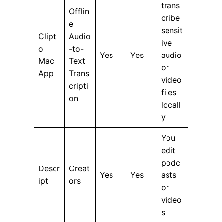
trans
Offlin
cribe
e
sensit
Clipt
Audio
ive
o
-to-
Yes
Yes
audio
Mac
Text
or
App
Trans
video
cripti
files
on
locall
y
You
edit
podc
Descr
Creat
Yes
Yes
asts
ipt
ors
or
video
s