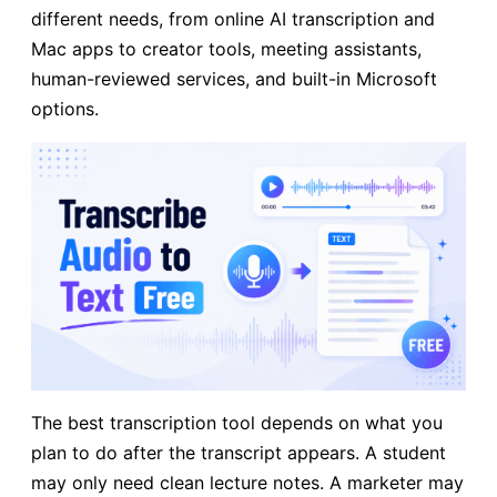
different needs, from online AI transcription and
Mac apps to creator tools, meeting assistants,
human-reviewed services, and built-in Microsoft
options.
The best transcription tool depends on what you
plan to do after the transcript appears. A student
may only need clean lecture notes. A marketer may