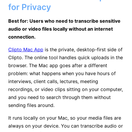
for Privacy
Best for: Users who need to transcribe sensitive
audio or video files locally without an internet
connection.
Clipto Mac App
is the private, desktop-first side of
Clipto. The online tool handles quick uploads in the
browser. The Mac app goes after a different
problem: what happens when you have hours of
interviews, client calls, lectures, meeting
recordings, or video clips sitting on your computer,
and you need to search through them without
sending files around.
It runs locally on your Mac, so your media files are
always on your device. You can transcribe audio or