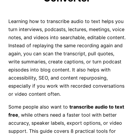
Learning how to transcribe audio to text helps you
turn interviews, podcasts, lectures, meetings, voice
notes, and videos into searchable, editable content.
Instead of replaying the same recording again and
again, you can scan the transcript, pull quotes,
write summaries, create captions, or turn podcast
episodes into blog content. It also helps with
accessibility, SEO, and content repurposing,
especially if you work with recorded conversations
or video content often.
Some people also want to
transcribe audio to text
free
, while others need a faster tool with better
accuracy, speaker labels, export options, or video
support. This guide covers 8 practical tools for