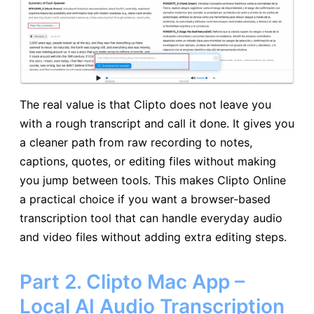
The real value is that Clipto does not leave you
with a rough transcript and call it done. It gives you
a cleaner path from raw recording to notes,
captions, quotes, or editing files without making
you jump between tools. This makes Clipto Online
a practical choice if you want a browser-based
transcription tool that can handle everyday audio
and video files without adding extra editing steps.
Part 2. Clipto Mac App –
Local AI Audio Transcription