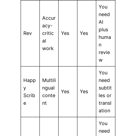
You
need
Accur
AI
acy-
plus
Rev
critic
Yes
Yes
huma
al
n
work
revie
w
You
Happ
Multili
need
y
ngual
subtit
Yes
Yes
Scrib
conte
les or
e
nt
transl
ation
You
need