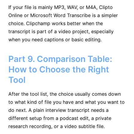
If your file is mainly MP3, WAV, or M4A, Clipto
Online or Microsoft Word Transcribe is a simpler
choice. Clipchamp works better when the
transcript is part of a video project, especially
when you need captions or basic editing.
Part 9. Comparison Table:
How to Choose the Right
Tool
After the tool list, the choice usually comes down
to what kind of file you have and what you want to
do next. A plain interview transcript needs a
different setup from a podcast edit, a private
research recording, or a video subtitle file.