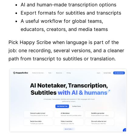
AI and human-made transcription options
Export formats for subtitles and transcripts
A useful workflow for global teams,
educators, creators, and media teams
Pick Happy Scribe when language is part of the
job: one recording, several versions, and a cleaner
path from transcript to subtitles or translation.