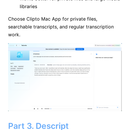
libraries
Choose Clipto Mac App for private files,
searchable transcripts, and regular transcription
work.
Part 3. Descript