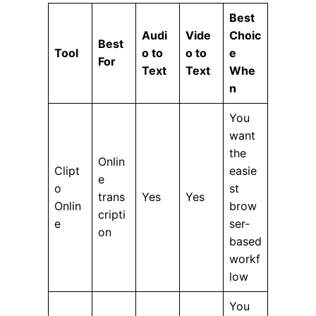
Best
Audi
Vide
Choic
Best
Tool
o to
o to
e
For
Text
Text
Whe
n
You
want
the
Onlin
Clipt
easie
e
o
st
trans
Yes
Yes
Onlin
brow
cripti
e
ser-
on
based
workf
low
You