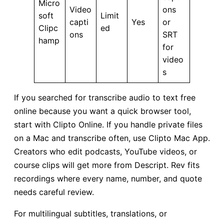
Micro
Video
ons
soft
Limit
capti
Yes
or
Clipc
ed
ons
SRT
hamp
for
video
s
If you searched for transcribe audio to text free
online because you want a quick browser tool,
start with Clipto Online. If you handle private files
on a Mac and transcribe often, use Clipto Mac App.
Creators who edit podcasts, YouTube videos, or
course clips will get more from Descript. Rev fits
recordings where every name, number, and quote
needs careful review.
For multilingual subtitles, translations, or