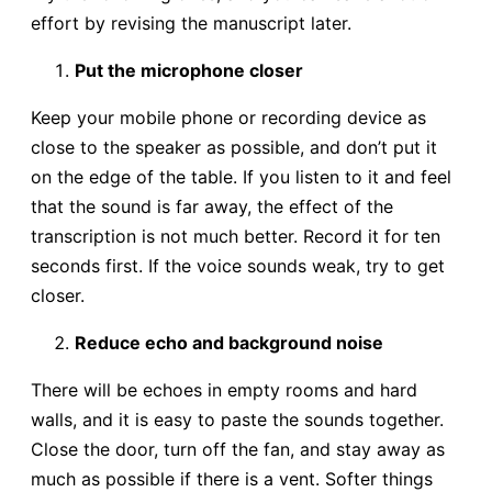
effort by revising the manuscript later.
Put the microphone closer
Keep your mobile phone or recording device as
close to the speaker as possible, and don’t put it
on the edge of the table. If you listen to it and feel
that the sound is far away, the effect of the
transcription is not much better. Record it for ten
seconds first. If the voice sounds weak, try to get
closer.
Reduce echo and background noise
There will be echoes in empty rooms and hard
walls, and it is easy to paste the sounds together.
Close the door, turn off the fan, and stay away as
much as possible if there is a vent. Softer things