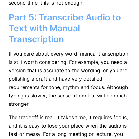
second time, this is not enough.
Part 5: Transcribe Audio to
Text with Manual
Transcription
If you care about every word, manual transcription
is still worth considering. For example, you need a
version that is accurate to the wording, or you are
polishing a draft and have very detailed
requirements for tone, rhythm and focus. Although
typing is slower, the sense of control will be much
stronger.
The tradeoff is real. It takes time, it requires focus,
and it is easy to lose your place when the audio is
fast or messy. For a long meeting or lecture, you