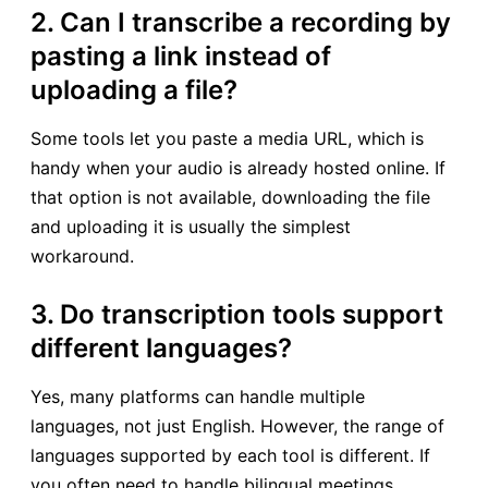
2. Can I transcribe a recording by
pasting a link instead of
uploading a file?
Some tools let you paste a media URL, which is
handy when your audio is already hosted online. If
that option is not available, downloading the file
and uploading it is usually the simplest
workaround.
3. Do transcription tools support
different languages?
Yes, many platforms can handle multiple
languages, not just English. However, the range of
languages supported by each tool is different. If
you often need to handle bilingual meetings,