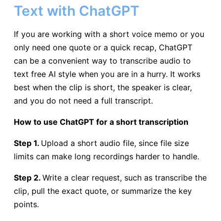
Text with ChatGPT
If you are working with a short voice memo or you
only need one quote or a quick recap, ChatGPT
can be a convenient way to transcribe audio to
text free AI style when you are in a hurry. It works
best when the clip is short, the speaker is clear,
and you do not need a full transcript.
How to use ChatGPT for a short transcription
Step 1.
Upload a short audio file, since file size
limits can make long recordings harder to handle.
Step 2.
Write a clear request, such as transcribe the
clip, pull the exact quote, or summarize the key
points.