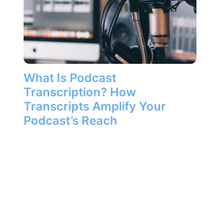
What Is Podcast
Transcription? How
Transcripts Amplify Your
Podcast’s Reach