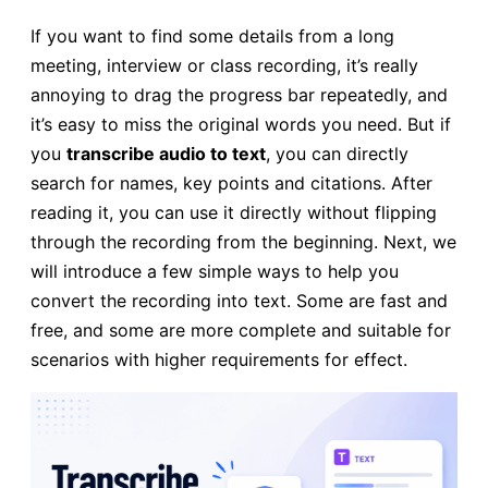
If you want to find some details from a long
meeting, interview or class recording, it’s really
annoying to drag the progress bar repeatedly, and
it’s easy to miss the original words you need. But if
you
transcribe audio to text
, you can directly
search for names, key points and citations. After
reading it, you can use it directly without flipping
through the recording from the beginning. Next, we
will introduce a few simple ways to help you
convert the recording into text. Some are fast and
free, and some are more complete and suitable for
scenarios with higher requirements for effect.