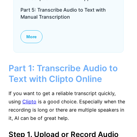
Part 5: Transcribe Audio to Text with
Manual Transcription
More
Part 1: Transcribe Audio to
Text with Clipto Online
If you want to get a reliable transcript quickly,
using
Clipto
is a good choice. Especially when the
recording is long or there are multiple speakers in
it, AI can be of great help.
Step 1. Upload or Record Audio