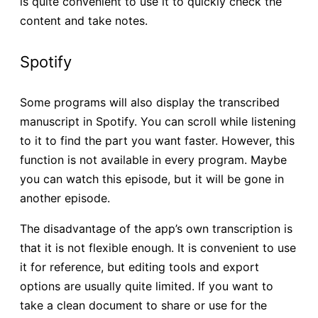
is quite convenient to use it to quickly check the
content and take notes.
Spotify
Some programs will also display the transcribed
manuscript in Spotify. You can scroll while listening
to it to find the part you want faster. However, this
function is not available in every program. Maybe
you can watch this episode, but it will be gone in
another episode.
The disadvantage of the app’s own transcription is
that it is not flexible enough. It is convenient to use
it for reference, but editing tools and export
options are usually quite limited. If you want to
take a clean document to share or use for the