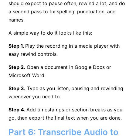
should expect to pause often, rewind a lot, and do
a second pass to fix spelling, punctuation, and
names.
A simple way to do it looks like this:
Step 1.
Play the recording in a media player with
easy rewind controls.
Step 2.
Open a document in Google Docs or
Microsoft Word.
Step 3.
Type as you listen, pausing and rewinding
whenever you need to.
Step 4.
Add timestamps or section breaks as you
go, then export the final text when you are done.
Part 6: Transcribe Audio to