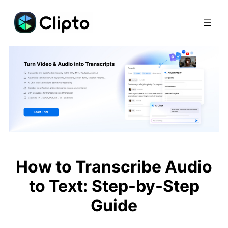
Skip
to
content
How to Transcribe Audio
to Text: Step-by-Step
Guide