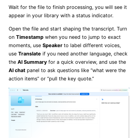
Wait for the file to finish processing, you will see it
appear in your library with a status indicator.
Open the file and start shaping the transcript. Turn
on
Timestamp
when you need to jump to exact
moments, use
Speaker
to label different voices,
use
Translate
if you need another language, check
the
AI Summary
for a quick overview, and use the
AI chat
panel to ask questions like “what were the
action items” or “pull the key quote.”