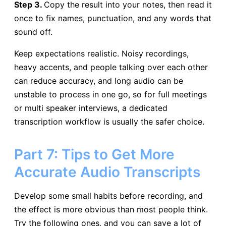
Step 3.
Copy the result into your notes, then read it
once to fix names, punctuation, and any words that
sound off.
Keep expectations realistic. Noisy recordings,
heavy accents, and people talking over each other
can reduce accuracy, and long audio can be
unstable to process in one go, so for full meetings
or multi speaker interviews, a dedicated
transcription workflow is usually the safer choice.
Part 7: Tips to Get More
Accurate Audio Transcripts
Develop some small habits before recording, and
the effect is more obvious than most people think.
Try the following ones, and you can save a lot of