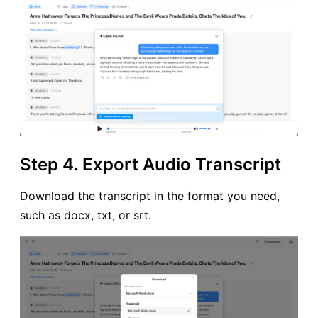
Step 4. Export Audio Transcript
Download the transcript in the format you need,
such as docx, txt, or srt.