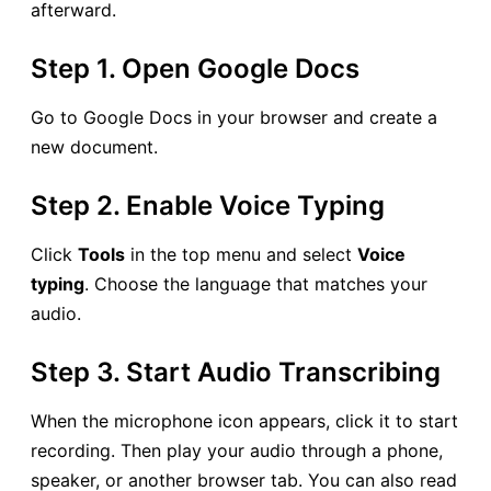
afterward.
Step 1. Open Google Docs
Go to Google Docs in your browser and create a
new document.
Step 2. Enable Voice Typing
Click
Tools
in the top menu and select
Voice
typing
. Choose the language that matches your
audio.
Step 3. Start Audio Transcribing
When the microphone icon appears, click it to start
recording. Then play your audio through a phone,
speaker, or another browser tab. You can also read