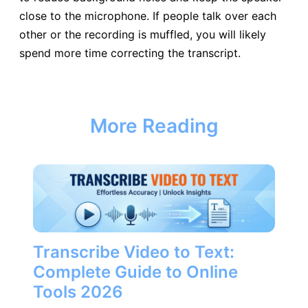
close to the microphone. If people talk over each
other or the recording is muffled, you will likely
spend more time correcting the transcript.
More Reading
Transcribe Video to Text:
Complete Guide to Online
Tools 2026