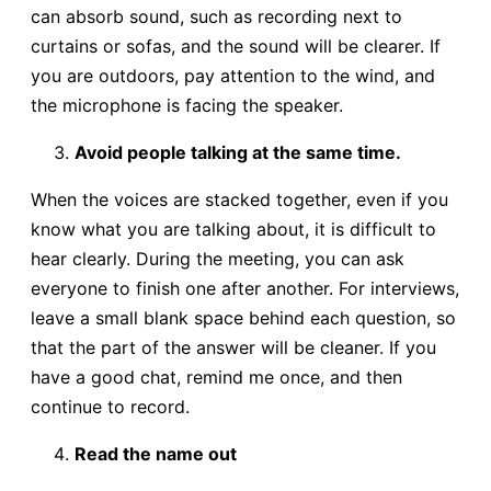
can absorb sound, such as recording next to
curtains or sofas, and the sound will be clearer. If
you are outdoors, pay attention to the wind, and
the microphone is facing the speaker.
Avoid people talking at the same time.
When the voices are stacked together, even if you
know what you are talking about, it is difficult to
hear clearly. During the meeting, you can ask
everyone to finish one after another. For interviews,
leave a small blank space behind each question, so
that the part of the answer will be cleaner. If you
have a good chat, remind me once, and then
continue to record.
Read the name out