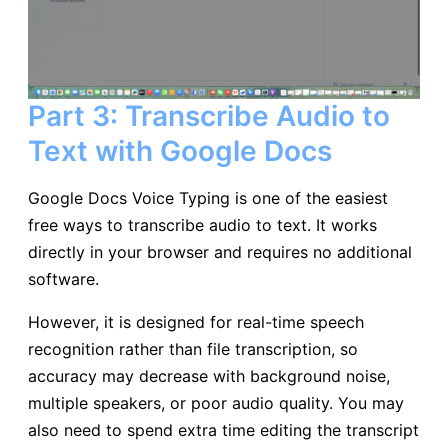
Part 3: Transcribe Audio to
Text with Google Docs
Google Docs Voice Typing is one of the easiest
free ways to transcribe audio to text. It works
directly in your browser and requires no additional
software.
However, it is designed for real-time speech
recognition rather than file transcription, so
accuracy may decrease with background noise,
multiple speakers, or poor audio quality. You may
also need to spend extra time editing the transcript