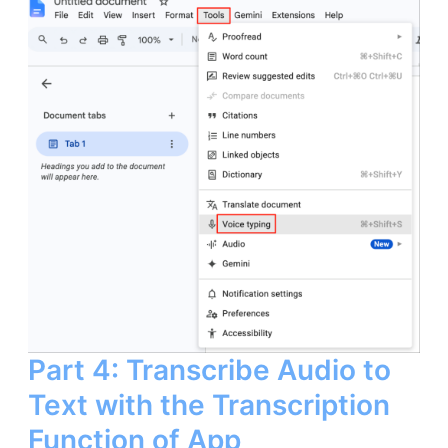
Part 4: Transcribe Audio to
Text with the Transcription
Function of App