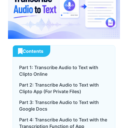
Contents
Part 1: Transcribe Audio to Text with
Clipto Online
Part 2: Transcribe Audio to Text with
Clipto App (For Private Files)
Part 3: Transcribe Audio to Text with
Google Docs
Part 4: Transcribe Audio to Text with the
Transcription Function of App