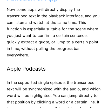
Now some apps will directly display the
transcribed text in the playback interface, and you
can listen and watch at the same time. This
function is especially suitable for the scene where
you just want to confirm a certain sentence,
quickly extract a quote, or jump to a certain point
in time, without pulling the progress bar
everywhere.
Apple Podcasts
In the supported single episode, the transcribed
text will be synchronized with the audio, and which
word will be highlighted. You can jump directly to
that position by clicking a word or a certain line. It