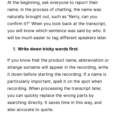
At the beginning, ask everyone to report their
name. In the process of chatting, the name was
naturally brought out, such as “Kerry, can you
confirm it?” When you look back at the transcript,
you will know which sentence was said by who. It
will be much easier to tag different speakers later.
Write down tricky words first.
If you know that the product name, abbreviation or
strange surname will appear in the recording, write
it down before starting the recording. If a name is
particularly important, spell it on the spot when
recording. When processing the transcript later,
you can quickly replace the wrong parts by
searching directly. It saves time in this way, and
also accurate to quote.