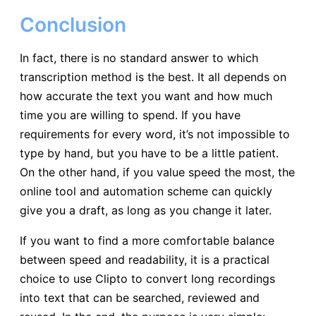
Conclusion
In fact, there is no standard answer to which
transcription method is the best. It all depends on
how accurate the text you want and how much
time you are willing to spend. If you have
requirements for every word, it’s not impossible to
type by hand, but you have to be a little patient.
On the other hand, if you value speed the most, the
online tool and automation scheme can quickly
give you a draft, as long as you change it later.
If you want to find a more comfortable balance
between speed and readability, it is a practical
choice to use Clipto to convert long recordings
into text that can be searched, reviewed and