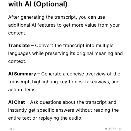
with AI (Optional)
After generating the transcript, you can use
additional AI features to get more value from your
content.
Translate
– Convert the transcript into multiple
languages while preserving its original meaning and
context.
AI Summary
– Generate a concise overview of the
transcript, highlighting key topics, takeaways, and
action items.
AI Chat
– Ask questions about the transcript and
instantly get specific answers without reading the
entire text or replaying the audio.