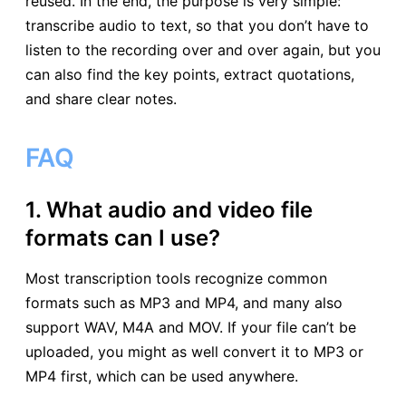
reused. In the end, the purpose is very simple:
transcribe audio to text, so that you don’t have to
listen to the recording over and over again, but you
can also find the key points, extract quotations,
and share clear notes.
FAQ
1. What audio and video file
formats can I use?
Most transcription tools recognize common
formats such as MP3 and MP4, and many also
support WAV, M4A and MOV. If your file can’t be
uploaded, you might as well convert it to MP3 or
MP4 first, which can be used anywhere.