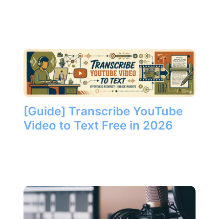
[Guide] Transcribe YouTube
Video to Text Free in 2026