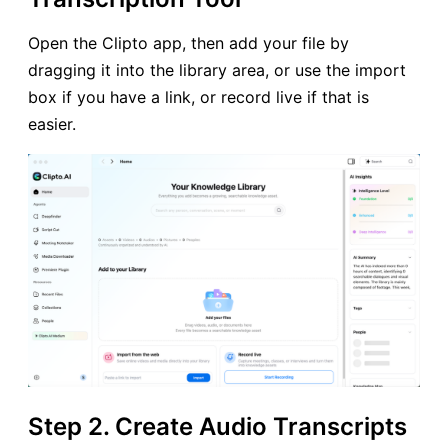
Open the Clipto app, then add your file by
dragging it into the library area, or use the import
box if you have a link, or record live if that is
easier.
Step 2. Create Audio Transcripts