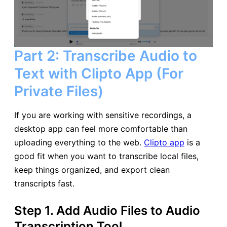
Part 2: Transcribe Audio to
Text with Clipto App (For
Private Files)
If you are working with sensitive recordings, a
desktop app can feel more comfortable than
uploading everything to the web.
Clipto app
is a
good fit when you want to transcribe local files,
keep things organized, and export clean
transcripts fast.
Step 1. Add Audio Files to Audio
Transcription Tool