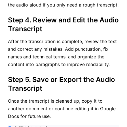
the audio aloud if you only need a rough transcript.
Step 4. Review and Edit the Audio
Transcript
After the transcription is complete, review the text
and correct any mistakes. Add punctuation, fix
names and technical terms, and organize the
content into paragraphs to improve readability.
Step 5. Save or Export the Audio
Transcript
Once the transcript is cleaned up, copy it to
another document or continue editing it in Google
Docs for future use.