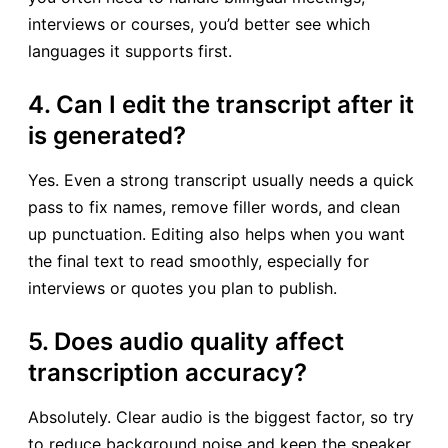
interviews or courses, you’d better see which
languages it supports first.
4. Can I edit the transcript after it
is generated?
Yes. Even a strong transcript usually needs a quick
pass to fix names, remove filler words, and clean
up punctuation. Editing also helps when you want
the final text to read smoothly, especially for
interviews or quotes you plan to publish.
5. Does audio quality affect
transcription accuracy?
Absolutely. Clear audio is the biggest factor, so try
to reduce background noise and keep the speaker