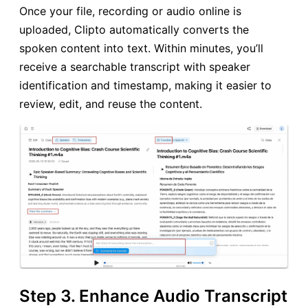
Once your file, recording or audio online is
uploaded, Clipto automatically converts the
spoken content into text. Within minutes, you’ll
receive a searchable transcript with speaker
identification and timestamp, making it easier to
review, edit, and reuse the content.
Step 3. Enhance Audio Transcript