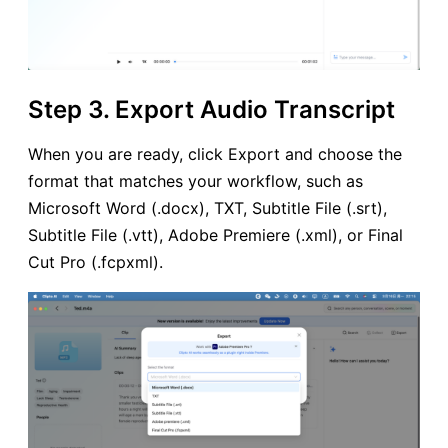
Step 3. Export Audio Transcript
When you are ready, click Export and choose the
format that matches your workflow, such as
Microsoft Word (.docx), TXT, Subtitle File (.srt),
Subtitle File (.vtt), Adobe Premiere (.xml), or Final
Cut Pro (.fcpxml).