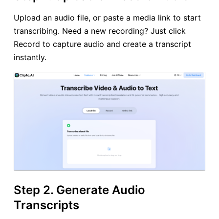
Upload an audio file, or paste a media link to start
transcribing. Need a new recording? Just click
Record to capture audio and create a transcript
instantly.
Step 2. Generate Audio
Transcripts