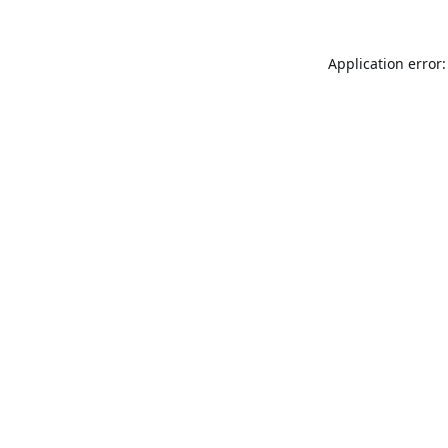
Application error: