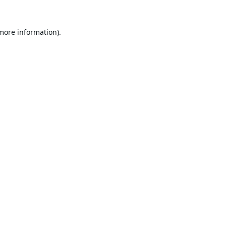
 more information).