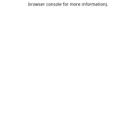
browser console for more information).