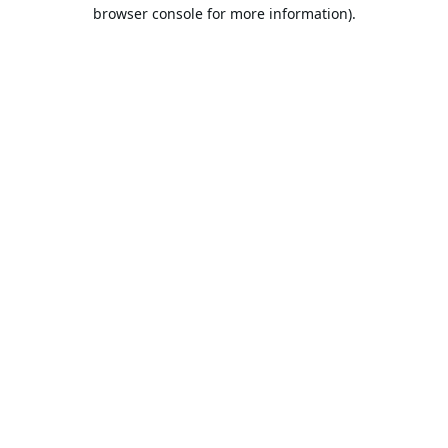
browser console for more information).