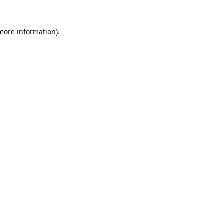
 more information).