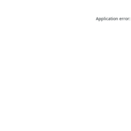
Application error: