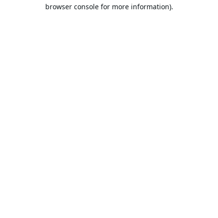
browser console for more information).