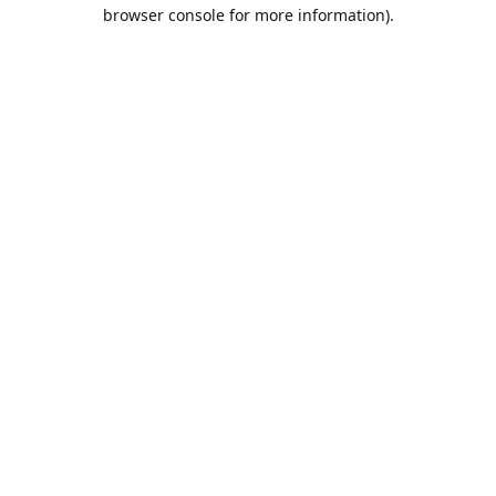
browser console for more information).