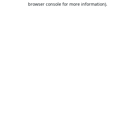
browser console for more information).