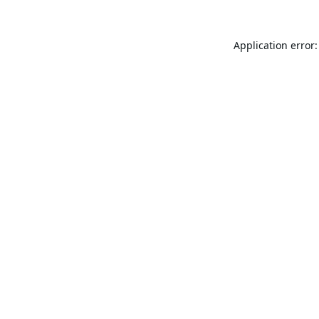
Application error: