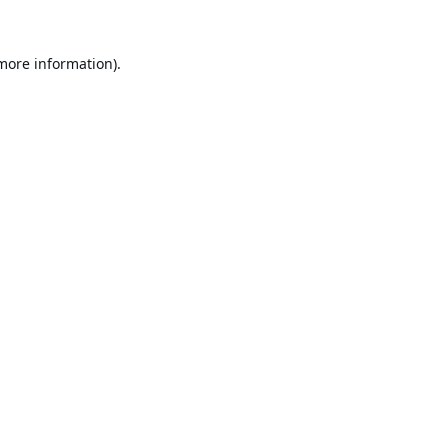
 more information).