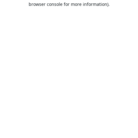
browser console for more information).