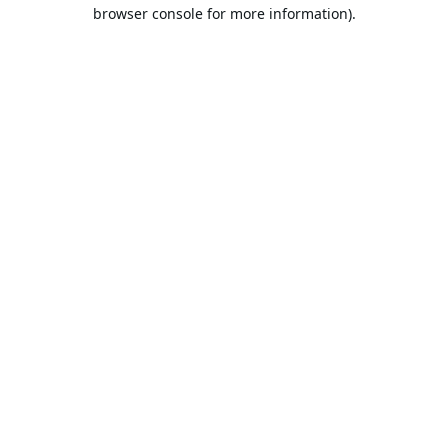
browser console for more information).