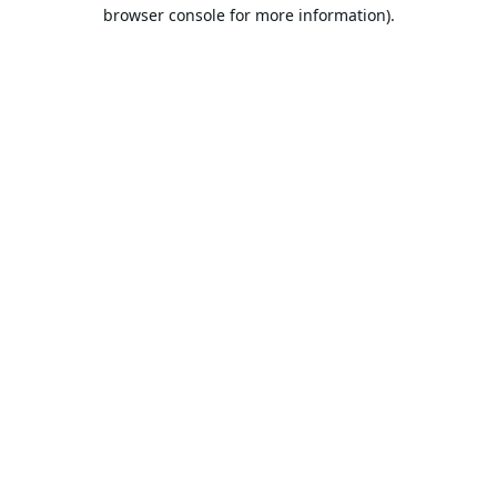
browser console for more information).