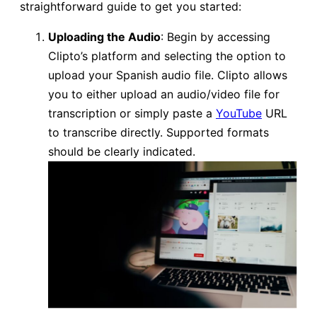
straightforward guide to get you started:
Uploading the Audio
: Begin by accessing
Clipto’s platform and selecting the option to
upload your Spanish audio file. Clipto allows
you to either upload an audio/video file for
transcription or simply paste a
YouTube
URL
to transcribe directly. Supported formats
should be clearly indicated.