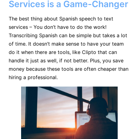
Services is a Game-Changer
The best thing about Spanish speech to text
services – You don’t have to do the work!
Transcribing Spanish can be simple but takes a lot
of time. It doesn’t make sense to have your team
do it when there are tools, like Clipto that can
handle it just as well, if not better. Plus, you save
money because these tools are often cheaper than
hiring a professional.