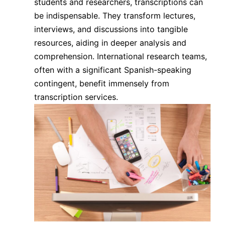
students and researchers, transcriptions can
be indispensable. They transform lectures,
interviews, and discussions into tangible
resources, aiding in deeper analysis and
comprehension. International research teams,
often with a significant Spanish-speaking
contingent, benefit immensely from
transcription services.