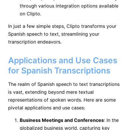
through various integration options available
on Clipto.
In just a few simple steps, Clipto transforms your
Spanish speech to text, streamlining your
transcription endeavors.
Applications and Use Cases
for Spanish Transcriptions
The realm of Spanish speech to text transcriptions
is vast, extending beyond mere textual
representations of spoken words. Here are some
pivotal applications and use cases:
Business Meetings and Conferences
: In the
globalized business world, capturing key