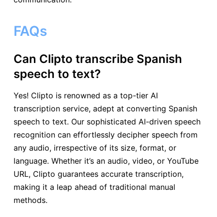
FAQs
Can Clipto transcribe Spanish
speech to text?
Yes! Clipto is renowned as a top-tier AI
transcription service, adept at converting Spanish
speech to text. Our sophisticated AI-driven speech
recognition can effortlessly decipher speech from
any audio, irrespective of its size, format, or
language. Whether it’s an audio, video, or YouTube
URL, Clipto guarantees accurate transcription,
making it a leap ahead of traditional manual
methods.