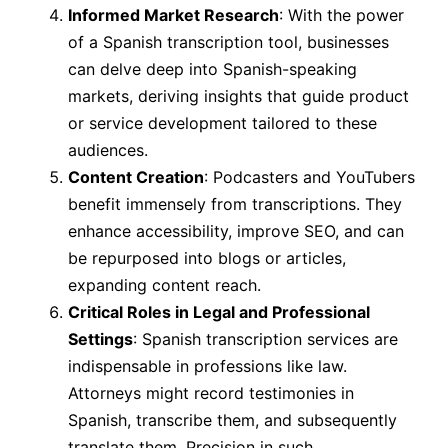
Informed Market Research
: With the power
of a Spanish transcription tool, businesses
can delve deep into Spanish-speaking
markets, deriving insights that guide product
or service development tailored to these
audiences.
Content Creation
: Podcasters and YouTubers
benefit immensely from transcriptions. They
enhance accessibility, improve SEO, and can
be repurposed into blogs or articles,
expanding content reach.
Critical Roles in Legal and Professional
Settings
: Spanish transcription services are
indispensable in professions like law.
Attorneys might record testimonies in
Spanish, transcribe them, and subsequently
translate them. Precision in such