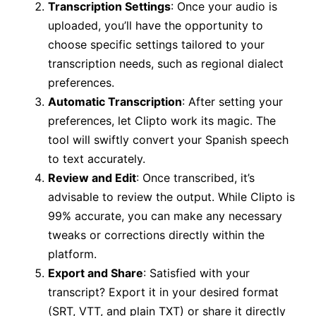
Transcription Settings
: Once your audio is
uploaded, you’ll have the opportunity to
choose specific settings tailored to your
transcription needs, such as regional dialect
preferences.
Automatic Transcription
: After setting your
preferences, let Clipto work its magic. The
tool will swiftly convert your Spanish speech
to text accurately.
Review and Edit
: Once transcribed, it’s
advisable to review the output. While Clipto is
99% accurate, you can make any necessary
tweaks or corrections directly within the
platform.
Export and Share
: Satisfied with your
transcript? Export it in your desired format
(SRT, VTT, and plain TXT) or share it directly