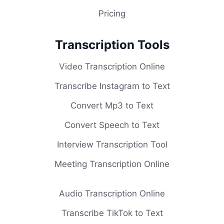
Pricing
Transcription Tools
Video Transcription Online
Transcribe Instagram to Text
Convert Mp3 to Text
Convert Speech to Text
Interview Transcription Tool
Meeting Transcription Online
Audio Transcription Online
Transcribe TikTok to Text