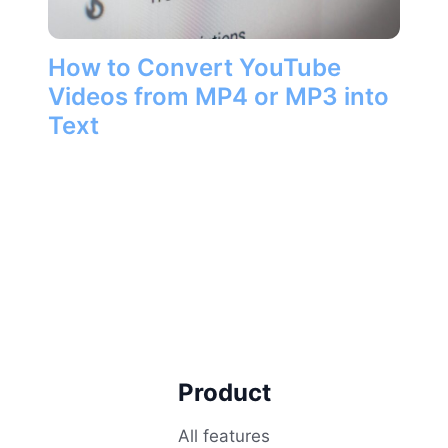
How to Convert YouTube
Videos from MP4 or MP3 into
Text
Product
All features