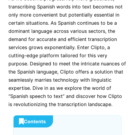
transcribing Spanish words into text becomes not
only more convenient but potentially essential in
certain situations. As Spanish continues to be a
dominant language across various sectors, the
demand for accurate and efficient transcription
services grows exponentially. Enter Clipto, a
cutting-edge platform tailored for this very
purpose. Designed to meet the intricate nuances of
the Spanish language, Clipto offers a solution that
seamlessly marries technology with linguistic
expertise. Dive in as we explore the world of
“Spanish speech to text” and discover how Clipto
is revolutionizing the transcription landscape.
Contents