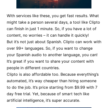
With services like these, you get fast results. What
might take a person several days, a tool like Clipto
can finish in just 1 minute. So, if you have a lot of
content, no worries – it can handle it quickly!
But it’s not just about Spanish. Clipto can work with
over 99+ languages. So, if you want to change
your Spanish audio to another language, you can!
It’s great if you want to share your content with
people in different countries.
Clipto is also affordable too. Because everything’s
automated, it’s way cheaper than hiring someone
to do the job. It’s price starting from $9.99 with 7
day free trial. Yet, because of smart tech like
artificial intelligence, it’s super accurate.