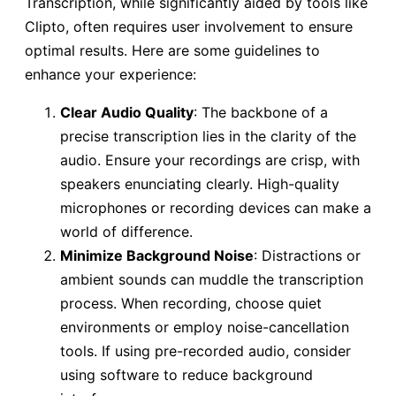
Transcription, while significantly aided by tools like
Clipto, often requires user involvement to ensure
optimal results. Here are some guidelines to
enhance your experience:
Clear Audio Quality
: The backbone of a
precise transcription lies in the clarity of the
audio. Ensure your recordings are crisp, with
speakers enunciating clearly. High-quality
microphones or recording devices can make a
world of difference.
Minimize Background Noise
: Distractions or
ambient sounds can muddle the transcription
process. When recording, choose quiet
environments or employ noise-cancellation
tools. If using pre-recorded audio, consider
using software to reduce background