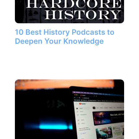
10 Best History Podcasts to
Deepen Your Knowledge