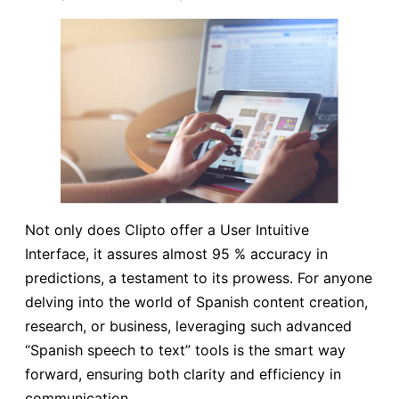
Not only does Clipto offer a User Intuitive
Interface, it assures almost 95 % accuracy in
predictions, a testament to its prowess. For anyone
delving into the world of Spanish content creation,
research, or business, leveraging such advanced
“Spanish speech to text” tools is the smart way
forward, ensuring both clarity and efficiency in
communication.