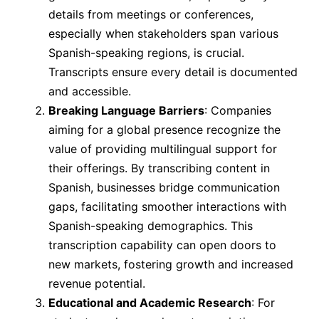
details from meetings or conferences,
especially when stakeholders span various
Spanish-speaking regions, is crucial.
Transcripts ensure every detail is documented
and accessible.
Breaking Language Barriers
: Companies
aiming for a global presence recognize the
value of providing multilingual support for
their offerings. By transcribing content in
Spanish, businesses bridge communication
gaps, facilitating smoother interactions with
Spanish-speaking demographics. This
transcription capability can open doors to
new markets, fostering growth and increased
revenue potential.
Educational and Academic Research
: For