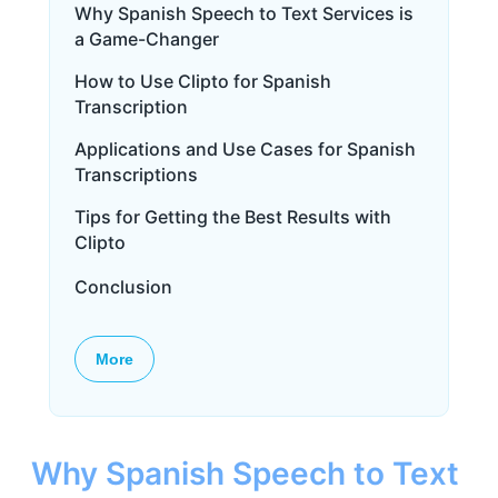
Why Spanish Speech to Text Services is
a Game-Changer
How to Use Clipto for Spanish
Transcription
Applications and Use Cases for Spanish
Transcriptions
Tips for Getting the Best Results with
Clipto
Conclusion
More
Why Spanish Speech to Text