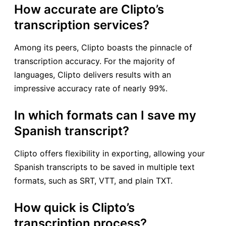
How accurate are Clipto’s
transcription services?
Among its peers, Clipto boasts the pinnacle of
transcription accuracy. For the majority of
languages, Clipto delivers results with an
impressive accuracy rate of nearly 99%.
In which formats can I save my
Spanish transcript?
Clipto offers flexibility in exporting, allowing your
Spanish transcripts to be saved in multiple text
formats, such as SRT, VTT, and plain TXT.
How quick is Clipto’s
transcription process?