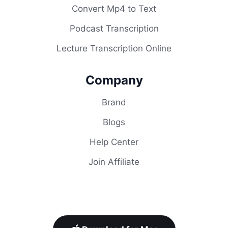
Convert Mp4 to Text
Podcast Transcription
Lecture Transcription Online
Company
Brand
Blogs
Help Center
Join Affiliate