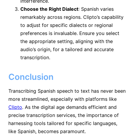
interference.
Choose the Right Dialect
: Spanish varies
remarkably across regions. Clipto’s capability
to adjust for specific dialects or regional
preferences is invaluable. Ensure you select
the appropriate setting, aligning with the
audio’s origin, for a tailored and accurate
transcription.
Conclusion
Transcribing Spanish speech to text has never been
more streamlined, especially with platforms like
Clipto
. As the digital age demands efficient and
precise transcription services, the importance of
harnessing tools tailored for specific languages,
like Spanish, becomes paramount.