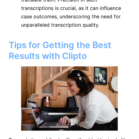
transcriptions is crucial, as it can influence
case outcomes, underscoring the need for
unparalleled transcription quality.
Tips for Getting the Best
Results with Clipto