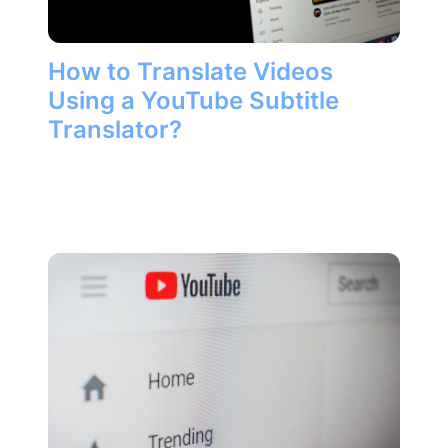
How to Translate Videos
Using a YouTube Subtitle
Translator?