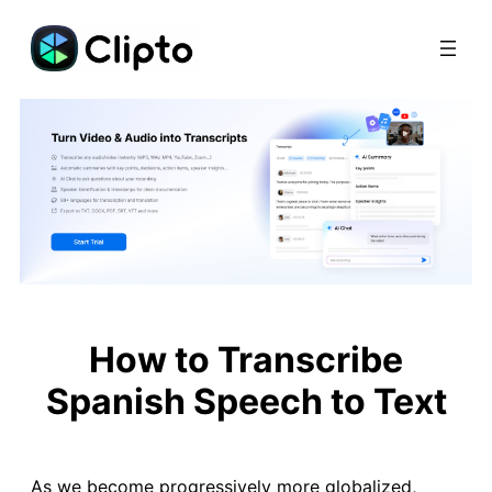
Skip
to
content
How to Transcribe
Spanish Speech to Text
As we become progressively more globalized,