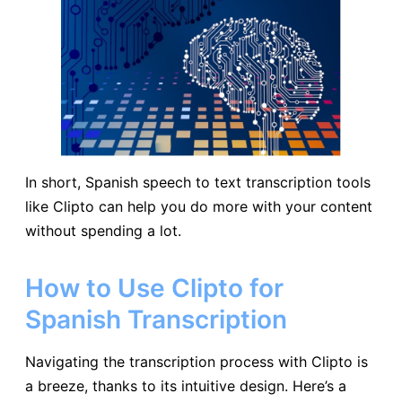
In short, Spanish speech to text transcription tools
like Clipto can help you do more with your content
without spending a lot.
How to Use Clipto for
Spanish Transcription
Navigating the transcription process with Clipto is
a breeze, thanks to its intuitive design. Here’s a