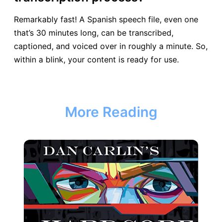
Remarkably fast! A Spanish speech file, even one
that’s 30 minutes long, can be transcribed,
captioned, and voiced over in roughly a minute. So,
within a blink, your content is ready for use.
More Reading