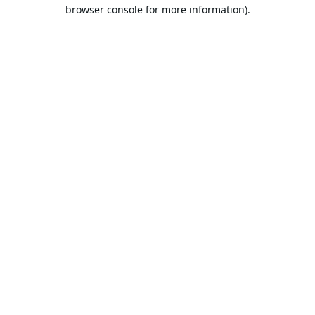
browser console for more information).