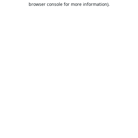
browser console for more information).