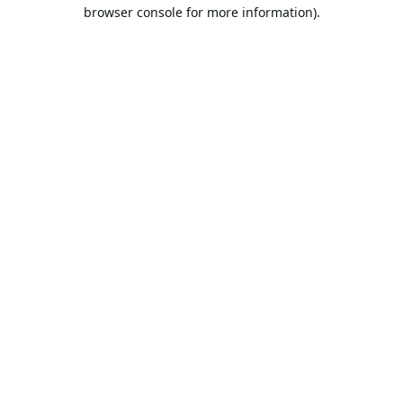
browser console for more information).