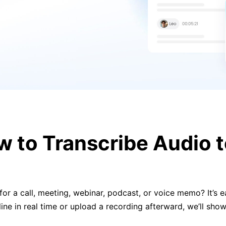
 to Transcribe Audio t
or a call, meeting, webinar, podcast, or voice memo? It’s eas
line in real time or upload a recording afterward, we’ll sh