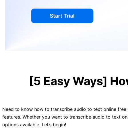
[5 Easy Ways] How
Need to know how to transcribe audio to text online free f
features. Whether you want to transcribe audio to text on
options available. Let’s begin!