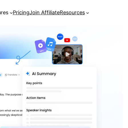
ures
Pricing
Join Affiliate
Resources
Everything You Need to Know to
Transcribe MP3 to Text
[Complete Guide] Google
Transcribe Audio to Text