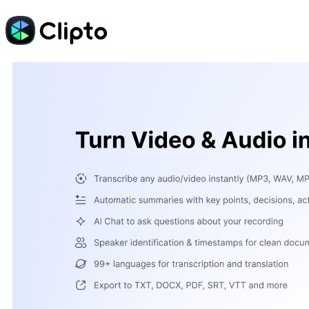
Skip
to
content