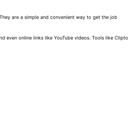
k. They are a simple and convenient way to get the job
nd even online links like YouTube videos. Tools like Clipto