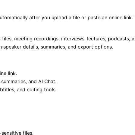
automatically after you upload a file or paste an online lin
files, meeting recordings, interviews, lectures, podcasts, a
th speaker details, summaries, and export options.
ne link.
I summaries, and AI Chat.
titles, and editing tools.
ensitive files.