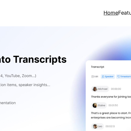
Home
Feat