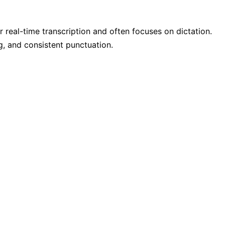
r real-time transcription and often focuses on dictation.
g, and consistent punctuation.