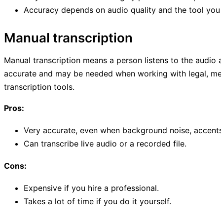
Accuracy depends on audio quality and the tool you
Manual transcription
Manual transcription means a person listens to the audio an
accurate and may be needed when working with legal, med
transcription tools.
Pros:
Very accurate, even when background noise, accents,
Can transcribe live audio or a recorded file.
Cons:
Expensive if you hire a professional.
Takes a lot of time if you do it yourself.