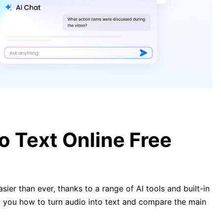
Can ChatGPT Transcribe Audio?
Everything You Need to Know
Transcribe Audio to Text Free
Online or Locally – 8 AI Speech-to-
Text Converter
o Text Online Free
ier than ever, thanks to a range of AI tools and built-in
ow you how to turn audio into text and compare the main