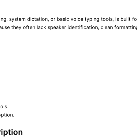
 system dictation, or basic voice typing tools, is built fo
se they often lack speaker identification, clean formattin
ols.
option.
iption