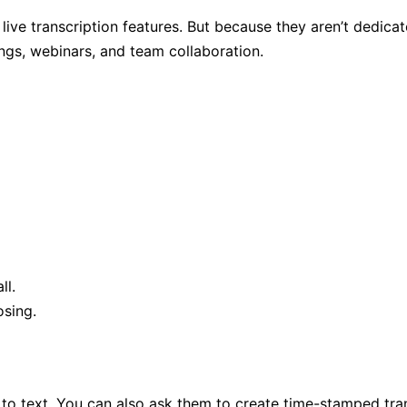
e transcription features. But because they aren’t dedicated 
ings, webinars, and team collaboration.
ll.
osing.
to text. You can also ask them to create time-stamped tran