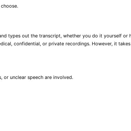
 choose.
d types out the transcript, whether you do it yourself or hi
ical, confidential, or private recordings. However, it ta
 or unclear speech are involved.