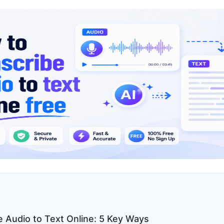
e Audio to Text Online: 5 Key Ways