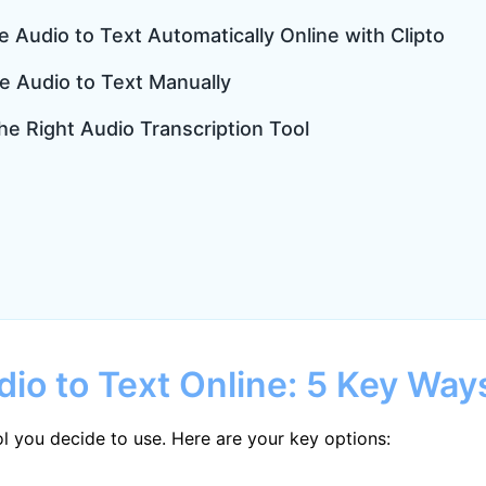
e Audio to Text Automatically Online with Clipto
e Audio to Text Manually
he Right Audio Transcription Tool
dio to Text Online: 5 Key Way
l you decide to use. Here are your key options: