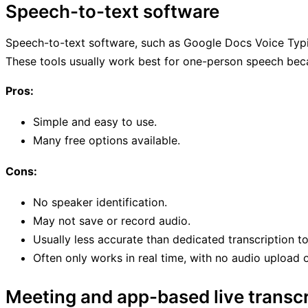
Speech-to-text software
Speech-to-text software, such as Google Docs Voice Typing,
These tools usually work best for one-person speech becau
Pros:
Simple and easy to use.
Many free options available.
Cons:
No speaker identification.
May not save or record audio.
Usually less accurate than dedicated transcription to
Often only works in real time, with no audio upload 
Meeting and app-based live transcr