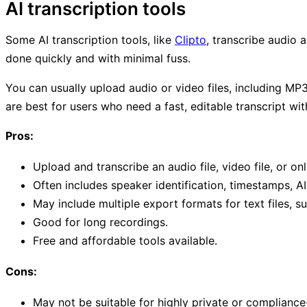
AI transcription tools
Some AI transcription tools, like
Clipto
, transcribe audio 
done quickly and with minimal fuss.
You can usually upload audio or video files, including MP3 
are best for users who need a fast, editable transcript wi
Pros:
Upload and transcribe an audio file, video file, or onli
Often includes speaker identification, timestamps, A
May include multiple export formats for text files, sub
Good for long recordings.
Free and affordable tools available.
Cons:
May not be suitable for highly private or compliance-s