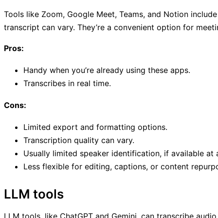
Tools like Zoom, Google Meet, Teams, and Notion include liv
transcript can vary. They’re a convenient option for meet
Pros:
Handy when you’re already using these apps.
Transcribes in real time.
Cons:
Limited export and formatting options.
Transcription quality can vary.
Usually limited speaker identification, if available at a
Less flexible for editing, captions, or content repurp
LLM tools
LLM tools, like ChatGPT and Gemini, can transcribe audio 