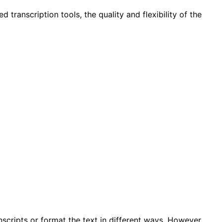
transcription tools, the quality and flexibility of the
scripts or format the text in different ways. However,