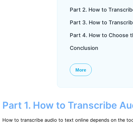
Part 2. How to Transcrib
Part 3. How to Transcrib
Part 4. How to Choose t
Conclusion
More
Part 1. How to Transcribe Au
How to transcribe audio to text online depends on the too