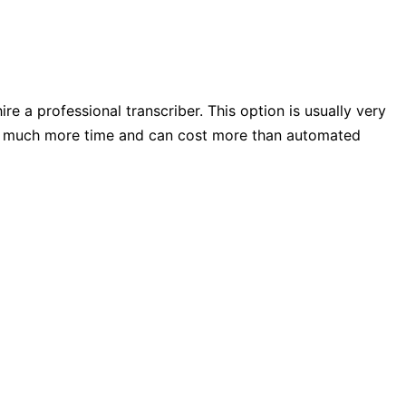
re a professional transcriber. This option is usually very
kes much more time and can cost more than automated