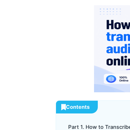
Contents
Part 1. How to Transcrib