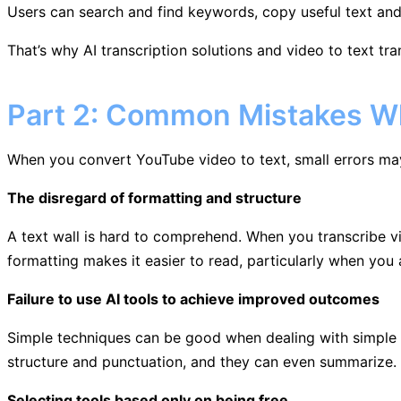
Users can search and find keywords, copy useful text and r
That’s why AI transcription solutions and video to text tra
Part 2: Common Mistakes Wh
When you convert YouTube video to text, small errors ma
The disregard of formatting and structure
A text wall is hard to comprehend. When you transcribe v
formatting makes it easier to read, particularly when you a
Failure to use AI tools to achieve improved outcomes
Simple techniques can be good when dealing with simple ta
structure and punctuation, and they can even summarize. 
Selecting tools based only on being free