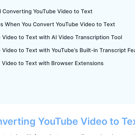
d Converting YouTube Video to Text
s When You Convert YouTube Video to Text
Video to Text with AI Video Transcription Tool
Video to Text with YouTube’s Built-in Transcript Fe
 Video to Text with Browser Extensions
verting YouTube Video to Te