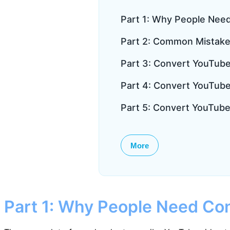
Part 1: Why People Nee
Part 2: Common Mistake
Part 3: Convert YouTube 
Part 4: Convert YouTube 
Part 5: Convert YouTube
More
Part 1: Why People Need Con