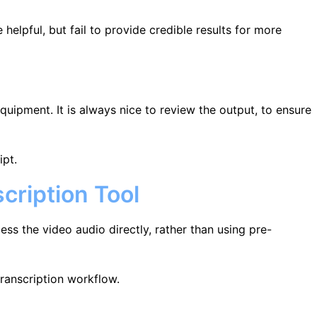
 helpful, but fail to provide credible results for more
quipment. It is always nice to review the output, to ensure
ipt.
cription Tool
ess the video audio directly, rather than using pre-
transcription workflow.