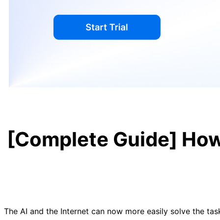
[Complete Guide] How 
The AI and the Internet can now more easily solve the tas