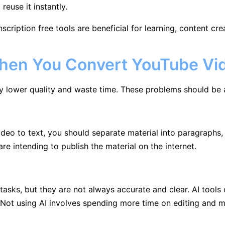
euse it instantly.
nscription free tools are beneficial for learning, content cr
en You Convert YouTube Vid
y lower quality and waste time. These problems should be 
ideo to text, you should separate material into paragraphs
re intending to publish the material on the internet.
sks, but they are not always accurate and clear. AI tools 
Not using AI involves spending more time on editing and m