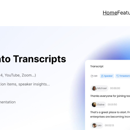
Home
Feat