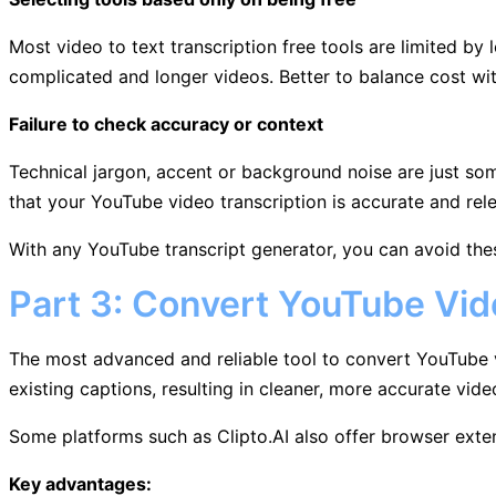
Most video to text transcription free tools are limited by l
complicated and longer videos. Better to balance cost with
Failure to check accuracy or context
Technical jargon, accent or background noise are just some
that your YouTube video transcription is accurate and rel
With any YouTube transcript generator, you can avoid the
Part 3: Convert YouTube Vide
The most advanced and reliable tool to convert YouTube vid
existing captions, resulting in cleaner, more accurate vide
Some platforms such as Clipto.AI also offer browser exten
Key advantages: