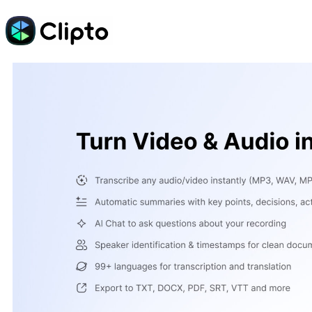
Skip
to
content