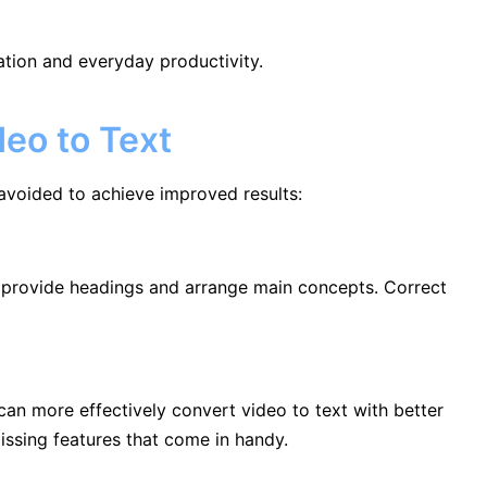
eation and everyday productivity.
eo to Text
avoided to achieve improved results:
, provide headings and arrange main concepts. Correct
can more effectively convert video to text with better
issing features that come in handy.