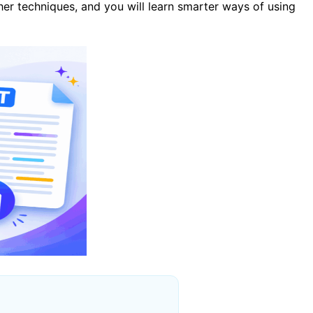
ther techniques, and you will learn smarter ways of using