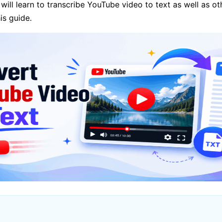
 will learn to transcribe YouTube video to text as well as o
is guide.