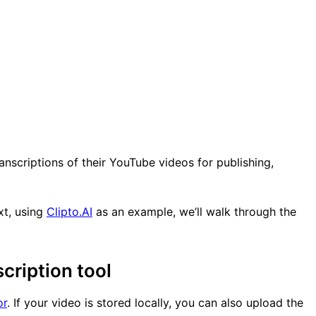
anscriptions of their YouTube videos for publishing,
xt, using
Clipto.AI
as an example, we’ll walk through the
cription tool
or
. If your video is stored locally, you can also upload the