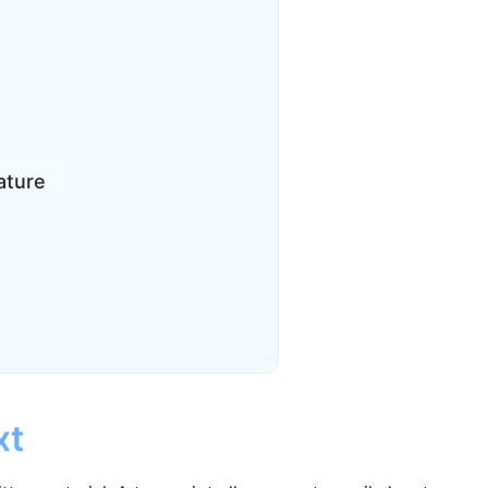
ature
xt