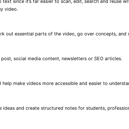
ext since it’s far easier to scan, edit, search and reuse wri
hy video.
rk out essential parts of the video, go over concepts, and 
post, social media content, newsletters or SEO articles.
ll help make videos more accessible and easier to understan
 ideas and create structured notes for students, professio