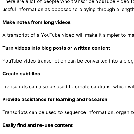
There are a lot of people who transcribe YouTube video to t
useful information as opposed to playing through a lengt
Make notes from long videos
A transcript of a YouTube video will make it simpler to ma
Turn videos into blog posts or written content
YouTube video transcription can be converted into a blog 
Create subtitles
Transcripts can also be used to create captions, which wi
Provide assistance for learning and research
Transcripts can be used to sequence information, organize
Easily find and re-use content