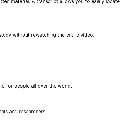
tten material. A transcript allows you to easily locate
study without rewatching the entire video.
d for people all over the world.
nals and researchers.