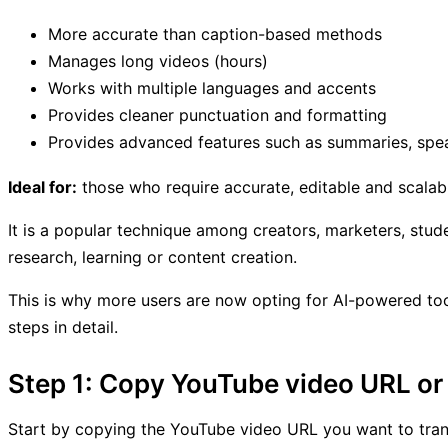
More accurate than caption-based methods
Manages long videos (hours)
Works with multiple languages and accents
Provides cleaner punctuation and formatting
Provides advanced features such as summaries, speak
Ideal for:
those who require accurate, editable and scalabl
It is a popular technique among creators, marketers, stud
research, learning or content creation.
This is why more users are now opting for AI-powered tool
steps in detail.
Step 1: Copy YouTube video URL or 
Start by copying the YouTube video URL you want to tran