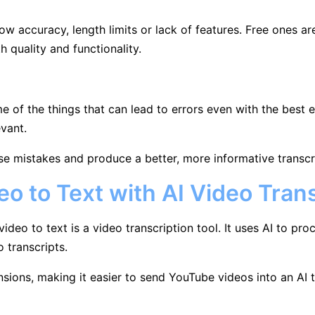
ow accuracy, length limits or lack of features. Free ones are
 quality and functionality.
 of the things that can lead to errors even with the best e
evant.
se mistakes and produce a better, more informative transcr
o to Text with AI Video Trans
eo to text is a video transcription tool. It uses AI to proc
o transcripts.
sions, making it easier to send YouTube videos into an AI 