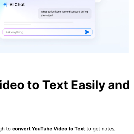
[Complete Guide] How to Convert
Video to Text Easily and Quickly
YouTube Video Transcription –
How To Get Transcript of YouTube
Video
deo to Text Easily and
ugh to
convert YouTube Video to Text
to get notes,