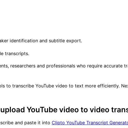
er identification and subtitle export.
e transcripts.
ents, researchers and professionals who require accurate tr
s to transcribe YouTube video to text more efficiently. Ne
upload YouTube video to video trans
scribe and paste it into
Clipto YouTube Transcript Generat