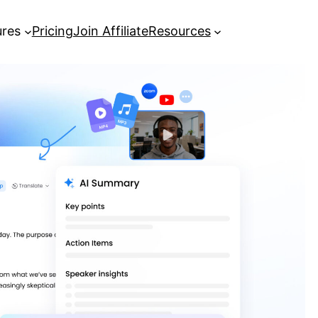
ures
Pricing
Join Affiliate
Resources
[Complete Guide] How to Record a
Zoom Meeting
Best AI Meeting Note Taker: Turn
Meetings into Actionable Insights