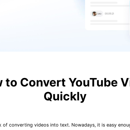
to Convert YouTube Vi
Quickly
k of converting videos into text. Nowadays, it is easy eno