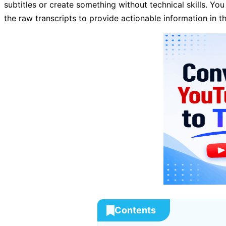
subtitles or create something without technical skills. You
the raw transcripts to provide actionable information in th
Contents