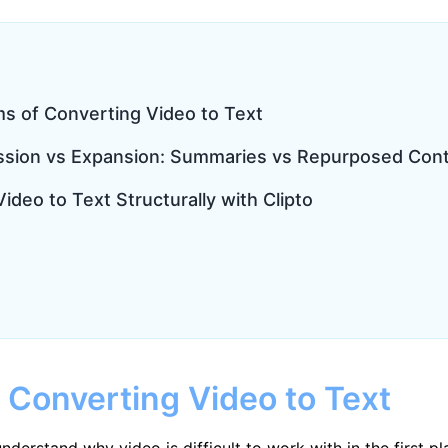
ms of Converting Video to Text
ssion vs Expansion: Summaries vs Repurposed Con
ideo to Text Structurally with Clipto
 Converting Video to Text