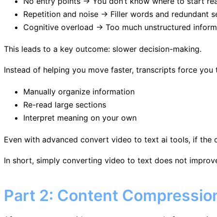
No entry points → You don’t know where to start re
Repetition and noise → Filler words and redundant s
Cognitive overload → Too much unstructured inform
This leads to a key outcome: slower decision-making.
Instead of helping you move faster, transcripts force you 
Manually organize information
Re-read large sections
Interpret meaning on your own
Even with advanced convert video to text ai tools, if the
In short, simply converting video to text does not improve 
Part 2: Content Compressio