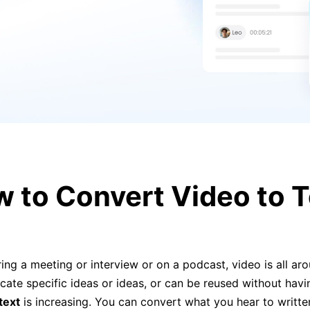
 to Convert Video to Te
ng a meeting or interview or on a podcast, video is all arou
 locate specific ideas or ideas, or can be reused without havi
text
is increasing. You can convert what you hear to writt