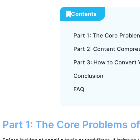
Contents
Part 1: The Core Proble
Part 2: Content Compre
Part 3: How to Convert V
Conclusion
FAQ
Part 1: The Core Problems of