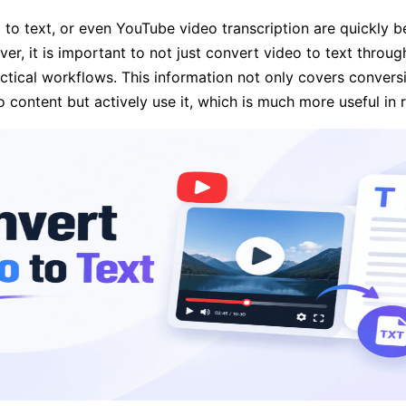
o to text, or even YouTube video transcription are quickly
r, it is important to not just convert video to text throug
actical workflows. This information not only covers conversi
content but actively use it, which is much more useful in re