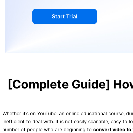
[Complete Guide] How
Whether it’s on YouTube, an online educational course, duri
inefficient to deal with. It is not easily scanable, easy to
number of people who are beginning to
convert video to 