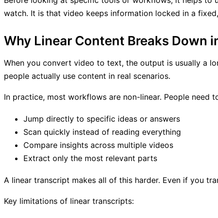
Before looking at specific tools or workflows, it helps to 
watch. It is that video keeps information locked in a fixe
Why Linear Content Breaks Down i
When you convert video to text, the output is usually a lo
people actually use content in real scenarios.
In practice, most workflows are non-linear. People need t
Jump directly to specific ideas or answers
Scan quickly instead of reading everything
Compare insights across multiple videos
Extract only the most relevant parts
A linear transcript makes all of this harder. Even if you tra
Key limitations of linear transcripts: