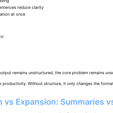
ading
entences reduce clarity
ation at once
to:
 output remains unstructured, the core problem remains uns
productivity. Without structure, it only changes the format,
n vs Expansion: Summaries 