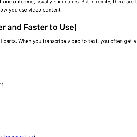
t one outcome, usually summaries. But in reality, there ar
how you use video content.
 and Faster to Use)
 parts. When you transcribe video to text, you often get 
pt
 transcription
)