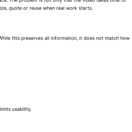
lace. The problem is not only that the video takes time to
rize, quote or reuse when real work starts.
While this preserves all information, it does not match how
imits usability.