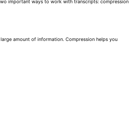
e two important ways to work with transcripts: compression
a large amount of information. Compression helps you