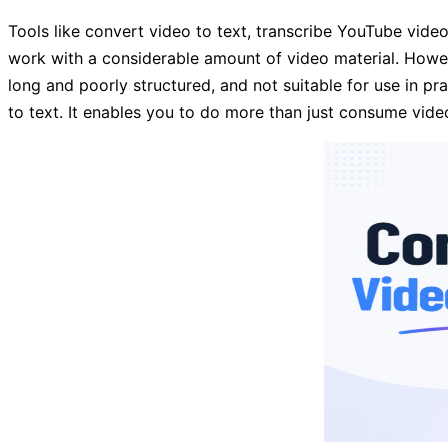
Tools like convert video to text, transcribe YouTube vide
work with a considerable amount of video material. Howeve
long and poorly structured, and not suitable for use in pr
to text. It enables you to do more than just consume video 