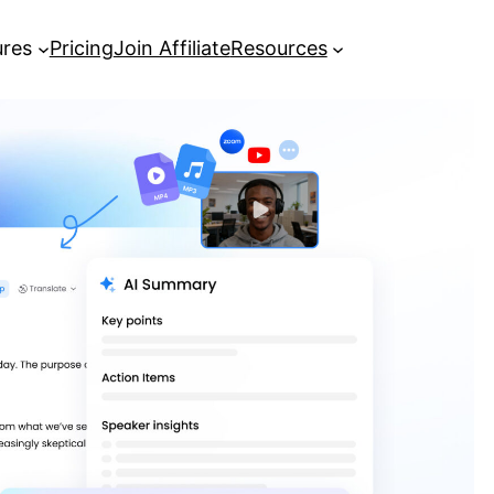
ures
Pricing
Join Affiliate
Resources
[Complete Guide] How to Record a
Zoom Meeting
Best AI Meeting Note Taker: Turn
Meetings into Actionable Insights