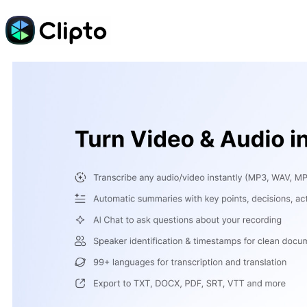
Skip
to
content