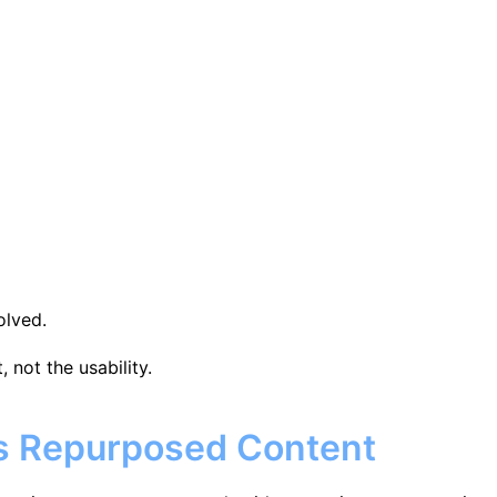
olved.
 not the usability.
vs Repurposed Content