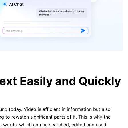
[Complete Guide] How to Convert
YouTube Video to Text Easily and
Quickly
YouTube Video Transcription –
How To Get Transcript of YouTube
Video
xt Easily and Quickly
nd today. Video is efficient in information but also
ng to rewatch significant parts of it. This is why the
en words, which can be searched, edited and used.