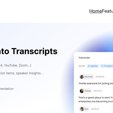
Home
Feat