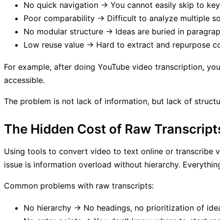
No quick navigation → You cannot easily skip to key
Poor comparability → Difficult to analyze multiple s
No modular structure → Ideas are buried in paragrap
Low reuse value → Hard to extract and repurpose c
For example, after doing YouTube video transcription, you m
accessible.
The problem is not lack of information, but lack of structu
The Hidden Cost of Raw Transcript
Using tools to convert video to text online or transcribe v
issue is information overload without hierarchy. Everythi
Common problems with raw transcripts:
No hierarchy → No headings, no prioritization of ide