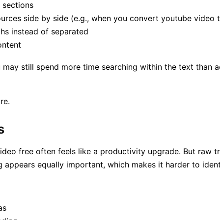
 sections
ources side by side (e.g., when you convert youtube video t
hs instead of separated
ontent
ay still spend more time searching within the text than actu
re.
s
ideo free often feels like a productivity upgrade. But raw t
ng appears equally important, which makes it harder to iden
as