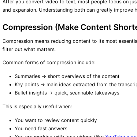
After you convert video to text, most people focus on jus
and expansion. Understanding both can greatly improve 
Compression (Make Content Shorter
Compression means reducing content to its most essential
filter out what matters.
Common forms of compression include:
Summaries → short overviews of the content
Key points → main ideas extracted from the transcri
Bullet insights → quick, scannable takeaways
This is especially useful when:
You want to review content quickly
You need fast answers
You are working with long videos (like
YouTube video