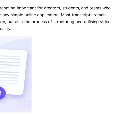
 becoming important for creators, students, and teams who
h any simple online application. Most transcripts remain
on, but also the process of structuring and utilising video
ality.