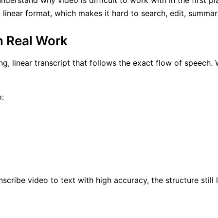
understand why video is difficult to work with in the first p
d, linear format, which makes it hard to search, edit, summa
n Real Work
ng, linear transcript that follows the exact flow of speech. 
o:
nscribe video to text with high accuracy, the structure still l