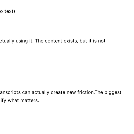
o text)
ally using it. The content exists, but it is not
ranscripts can actually create new friction.The biggest
tify what matters.