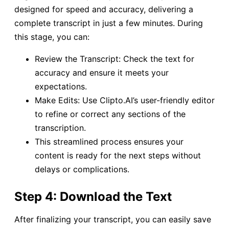
designed for speed and accuracy, delivering a
complete transcript in just a few minutes. During
this stage, you can:
Review the Transcript: Check the text for
accuracy and ensure it meets your
expectations.
Make Edits: Use Clipto.AI’s user-friendly editor
to refine or correct any sections of the
transcription.
This streamlined process ensures your
content is ready for the next steps without
delays or complications.
Step 4: Download the Text
After finalizing your transcript, you can easily save