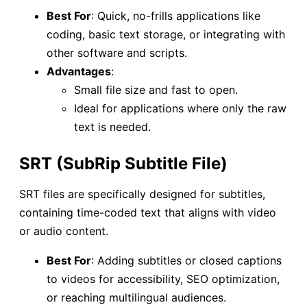
Best For
: Quick, no-frills applications like
coding, basic text storage, or integrating with
other software and scripts.
Advantages
:
Small file size and fast to open.
Ideal for applications where only the raw
text is needed.
SRT (SubRip Subtitle File)
SRT files are specifically designed for subtitles,
containing time-coded text that aligns with video
or audio content.
Best For
: Adding subtitles or closed captions
to videos for accessibility, SEO optimization,
or reaching multilingual audiences.