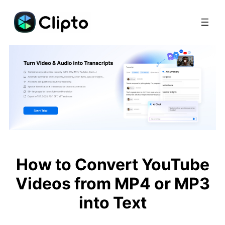
Skip
to
content
How to Convert YouTube
Videos from MP4 or MP3
into Text