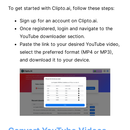
To get started with Clipto.ai, follow these steps:
Sign up for an account on Clipto.ai.
Once registered, login and navigate to the
YouTube downloader section.
Paste the link to your desired YouTube video,
select the preferred format (MP4 or MP3),
and download it to your device.