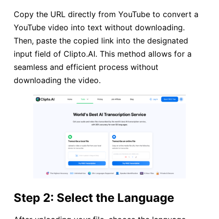
Copy the URL directly from YouTube to convert a
YouTube video into text without downloading.
Then, paste the copied link into the designated
input field of Clipto.AI. This method allows for a
seamless and efficient process without
downloading the video.
Step 2: Select the Language