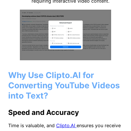
requiring interactive video content.
Why Use Clipto.AI for
Converting YouTube Videos
into Text?
Speed and Accuracy
Time is valuable, and
Clipto.AI
ensures you receive