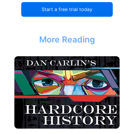
Start a free trial today
More Reading