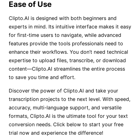
Ease of Use
Clipto.AI is designed with both beginners and
experts in mind. Its intuitive interface makes it easy
for first-time users to navigate, while advanced
features provide the tools professionals need to
enhance their workflows. You don’t need technical
expertise to upload files, transcribe, or download
content—Clipto.AI streamlines the entire process
to save you time and effort.
Discover the power of Clipto.AI and take your
transcription projects to the next level. With speed,
accuracy, multi-language support, and versatile
formats, Clipto.AI is the ultimate tool for your text
conversion needs. Click below to start your free
trial now and experience the difference!