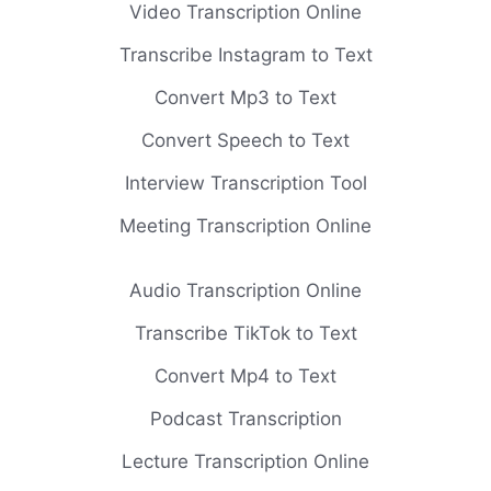
Video Transcription Online
Transcribe Instagram to Text
Convert Mp3 to Text
Convert Speech to Text
Interview Transcription Tool
Meeting Transcription Online
Audio Transcription Online
Transcribe TikTok to Text
Convert Mp4 to Text
Podcast Transcription
Lecture Transcription Online