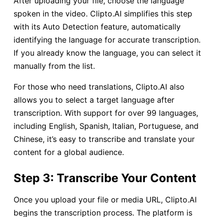
After uploading your file, choose the language
spoken in the video. Clipto.AI simplifies this step
with its Auto Detection feature, automatically
identifying the language for accurate transcription.
If you already know the language, you can select it
manually from the list.
For those who need translations, Clipto.AI also
allows you to select a target language after
transcription. With support for over 99 languages,
including English, Spanish, Italian, Portuguese, and
Chinese, it’s easy to transcribe and translate your
content for a global audience.
Step 3: Transcribe Your Content
Once you upload your file or media URL, Clipto.AI
begins the transcription process. The platform is