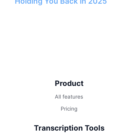
Holding You Back in 2025
Product
All features
Pricing
Transcription Tools