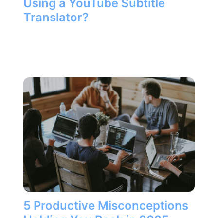
Using a YouTube Subtitle
Translator?
5 Productive Misconceptions