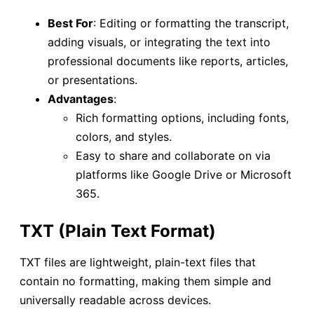
Best For
: Editing or formatting the transcript,
adding visuals, or integrating the text into
professional documents like reports, articles,
or presentations.
Advantages
:
Rich formatting options, including fonts,
colors, and styles.
Easy to share and collaborate on via
platforms like Google Drive or Microsoft
365.
TXT (Plain Text Format)
TXT files are lightweight, plain-text files that
contain no formatting, making them simple and
universally readable across devices.