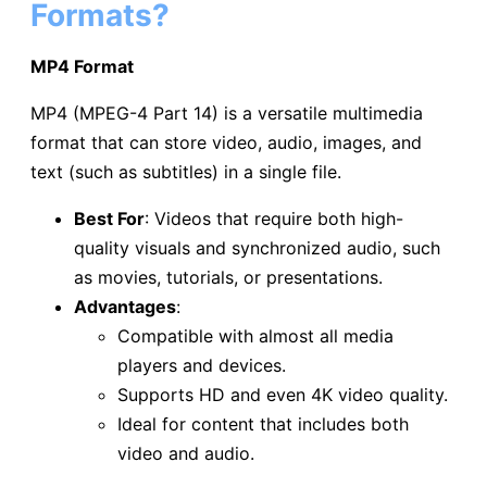
Formats?
MP4 Format
MP4 (MPEG-4 Part 14) is a versatile multimedia
format that can store video, audio, images, and
text (such as subtitles) in a single file.
Best For
: Videos that require both high-
quality visuals and synchronized audio, such
as movies, tutorials, or presentations.
Advantages
:
Compatible with almost all media
players and devices.
Supports HD and even 4K video quality.
Ideal for content that includes both
video and audio.