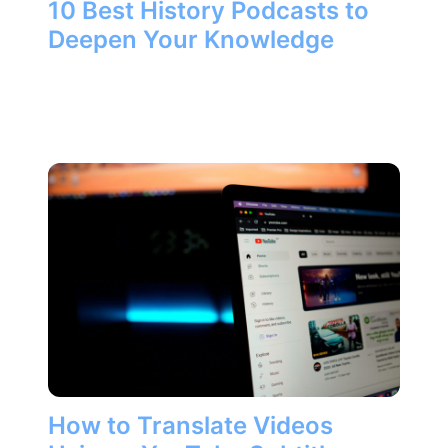
10 Best History Podcasts to
Deepen Your Knowledge
How to Translate Videos