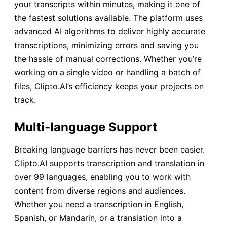
your transcripts within minutes, making it one of
the fastest solutions available. The platform uses
advanced AI algorithms to deliver highly accurate
transcriptions, minimizing errors and saving you
the hassle of manual corrections. Whether you’re
working on a single video or handling a batch of
files, Clipto.AI’s efficiency keeps your projects on
track.
Multi-language Support
Breaking language barriers has never been easier.
Clipto.AI supports transcription and translation in
over 99 languages, enabling you to work with
content from diverse regions and audiences.
Whether you need a transcription in English,
Spanish, or Mandarin, or a translation into a