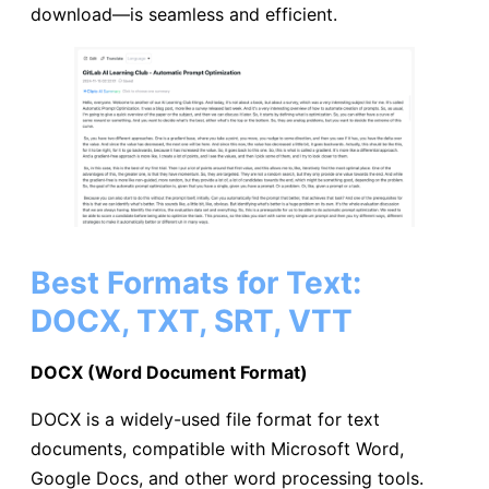
download—is seamless and efficient.
Best Formats for Text:
DOCX, TXT, SRT, VTT
DOCX (Word Document Format)
DOCX is a widely-used file format for text
documents, compatible with Microsoft Word,
Google Docs, and other word processing tools.