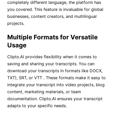
completely different language, the platform has
you covered. This feature is invaluable for global
businesses, content creators, and multilingual
projects.
Multiple Formats for Versatile
Usage
Clipto.AI provides flexibility when it comes to
saving and sharing your transcripts. You can
download your transcripts in formats like DOCX,
TXT), SRT, or VTT . These formats make it easy to
integrate your transcript into video projects, blog
content, marketing materials, or team
documentation. Clipto.AI ensures your transcript
adapts to your specific needs.