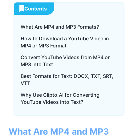
Contents
What Are MP4 and MP3 Formats?
How to Download a YouTube Video in
MP4 or MP3 Format
Convert YouTube Videos from MP4 or
MP3 into Text
Best Formats for Text: DOCX, TXT, SRT,
VTT
Why Use Clipto.AI for Converting
YouTube Videos into Text?
What Are MP4 and MP3