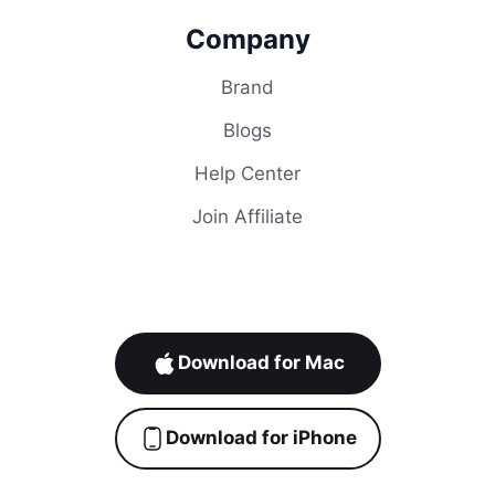
Company
Brand
Blogs
Help Center
Join Affiliate
Download for Mac
Download for iPhone