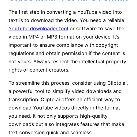
The first step in converting a YouTube video into
text is to download the video. You need a reliable
YouTube downloader tool
or software to save the
video in MP4 or MP3 format on your device. It’s
important to ensure compliance with copyright
regulations and obtain permission if the content is
not yours. Always respect the intellectual property
rights of content creators.
To streamline this process, consider using Clipto.ai,
a powerful tool to simplify video downloads and
transcription. Clipto.ai offers an efficient way to
download YouTube videos directly in the format
you need. It not only supports high-quality
downloads but also integrates features that make
text conversion quick and seamless.