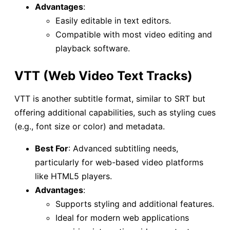
Advantages
:
Easily editable in text editors.
Compatible with most video editing and
playback software.
VTT (Web Video Text Tracks)
VTT is another subtitle format, similar to SRT but
offering additional capabilities, such as styling cues
(e.g., font size or color) and metadata.
Best For
: Advanced subtitling needs,
particularly for web-based video platforms
like HTML5 players.
Advantages
:
Supports styling and additional features.
Ideal for modern web applications