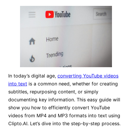
In today’s digital age,
converting
YouTube
videos
into text
is a common need, whether for creating
subtitles, repurposing content, or simply
documenting key information. This easy guide will
show you how to efficiently convert YouTube
videos from MP4 and MP3 formats into text using
Clipto.AI. Let’s dive into the step-by-step process.