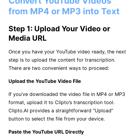
Convert YouTube Videos
from MP4 or MP3 into Text
Step 1: Upload Your Video or
Media URL
Once you have your YouTube video ready, the next
step is to upload the content for transcription.
There are two convenient ways to proceed:
Upload the YouTube Video File
If you’ve downloaded the video file in MP4 or MP3
format, upload it to Clipto’s transcription tool.
Clipto.AI provides a straightforward “Upload”
button to select the file from your device.
Paste the YouTube URL Directly