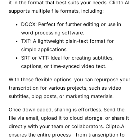
it in the format that best suits your needs. Clipto.AI
supports multiple file formats, including:
DOCX: Perfect for further editing or use in
word processing software.
TXT: A lightweight plain-text format for
simple applications.
SRT or VTT: Ideal for creating subtitles,
captions, or time-synced video text.
With these flexible options, you can repurpose your
transcription for various projects, such as video
subtitles, blog posts, or marketing materials.
Once downloaded, sharing is effortless. Send the
file via email, upload it to cloud storage, or share it
directly with your team or collaborators. Clipto.AI
ensures the entire process—from transcription to