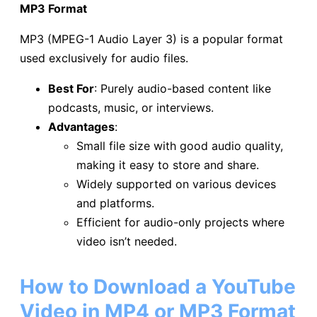
MP3 Format
MP3 (MPEG-1 Audio Layer 3) is a popular format
used exclusively for audio files.
Best For
: Purely audio-based content like
podcasts, music, or interviews.
Advantages
:
Small file size with good audio quality,
making it easy to store and share.
Widely supported on various devices
and platforms.
Efficient for audio-only projects where
video isn’t needed.
How to Download a YouTube
Video in MP4 or MP3 Format