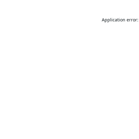
Application error: