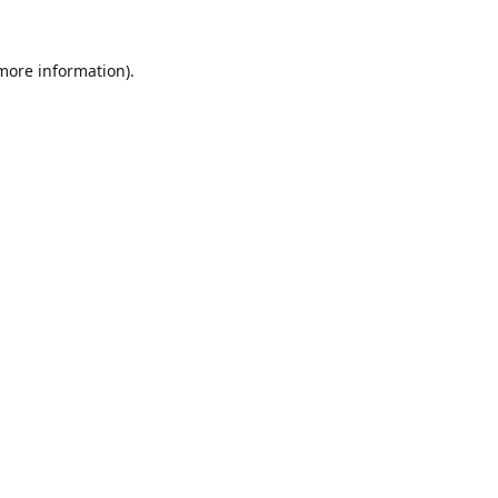
 more information).