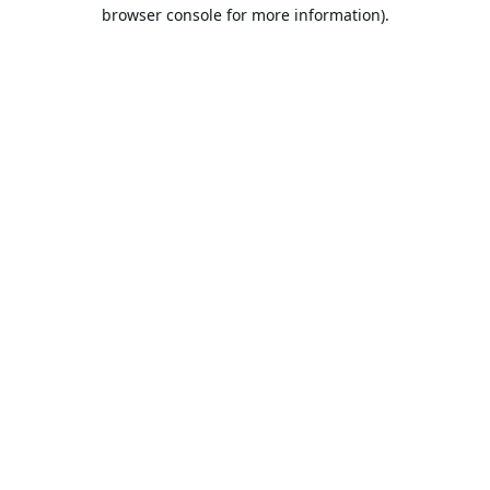
browser console for more information).