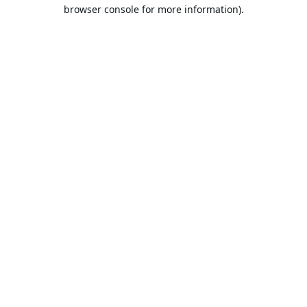
browser console for more information).