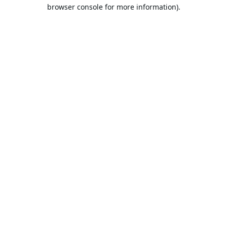
browser console for more information).