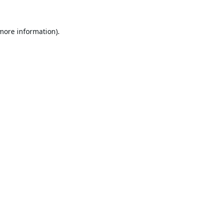
 more information).