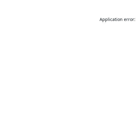
Application error: